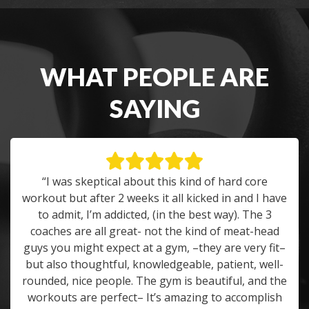
WHAT PEOPLE ARE
SAYING
“I was skeptical about this kind of hard core
workout but after 2 weeks it all kicked in and I have
to admit, I’m addicted, (in the best way). The 3
coaches are all great- not the kind of meat-head
guys you might expect at a gym, –they are very fit–
but also thoughtful, knowledgeable, patient, well-
rounded, nice people. The gym is beautiful, and the
workouts are perfect– It’s amazing to accomplish