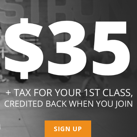
SIGN UP