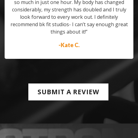
so much in just one hour. My body has changed
considerably, my strength has doubled and I truly
look forward to every work out. I definitely
recommend bk fit studios- I can’t say enough great
things about it!”
-Kate C.
SUBMIT A REVIEW