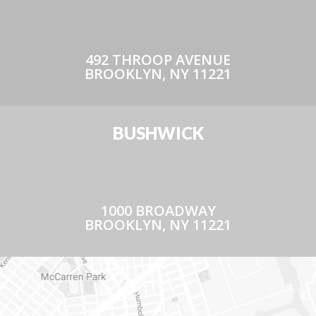
492 THROOP AVENUE
BROOKLYN, NY 11221
BUSHWICK
1000 BROADWAY
BROOKLYN, NY 11221