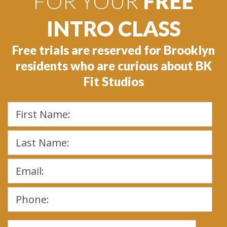
FOR YOUR
FREE
INTRO CLASS
Free trials are reserved for Brooklyn
residents who are curious about BK
Fit Studios
Please