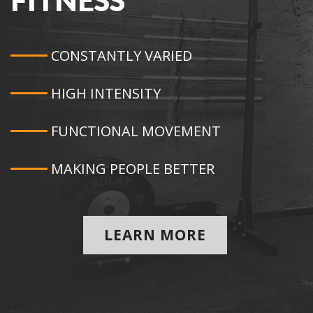
FITNESS
CONSTANTLY VARIED
HIGH INTENSITY
FUNCTIONAL MOVEMENT
MAKING PEOPLE BETTER
LEARN MORE