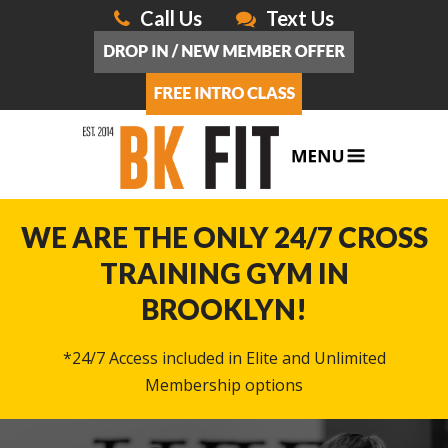
Call Us
Text Us
WE ARE THE ONLY 24/7 CROSS
TRAINING GYM IN
BROOKLYN!
*24/7 Access included in Elite and Unlimited
Membership options