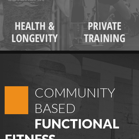
COMMUNITY
BASED
FUNCTIONAL