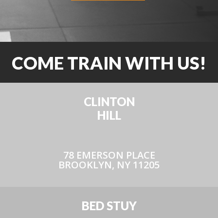
COME TRAIN WITH US!
CLINTON
HILL
78 EMERSON PLACE
BROOKLYN, NY 11205
BED STUY