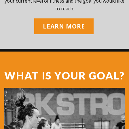
your current level of fitness and the goal you would like
to reach.
LEARN MORE
WHAT IS YOUR GOAL?