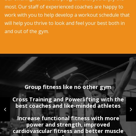
most. Our staff of experienced coaches are happy to
work with you to help develop a workout schedule that
will help you thrive to look and feel your best both in
and out of the gym.
Group fitness like no other gym
Cross Training and Powerlifting with the
Interested in Personal Training?
No annual contractual agreements
best coaches and like-minded athletes
Our coaches will coach you 1:1 with a
Month to month membership
Increase functional fitness with more
highly customized plan based on your
power and strength, improved
Choice of Indoor and outdoor classes
goals
cardiovascular fitness and better muscle