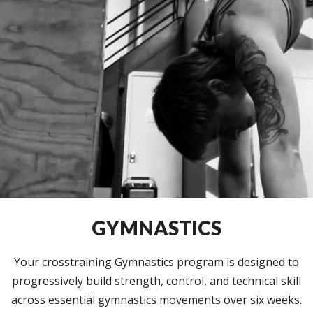
GYMNASTICS
Your crosstraining Gymnastics program is designed to
progressively build strength, control, and technical skill
across essential gymnastics movements over six weeks.