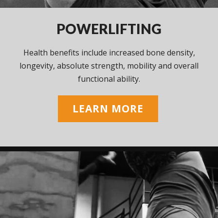
POWERLIFTING
Health benefits include increased bone density,
longevity, absolute strength, mobility and overall
functional ability.
LEARN MORE