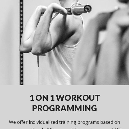
1 ON 1 WORKOUT
PROGRAMMING
We offer individualized training programs based on