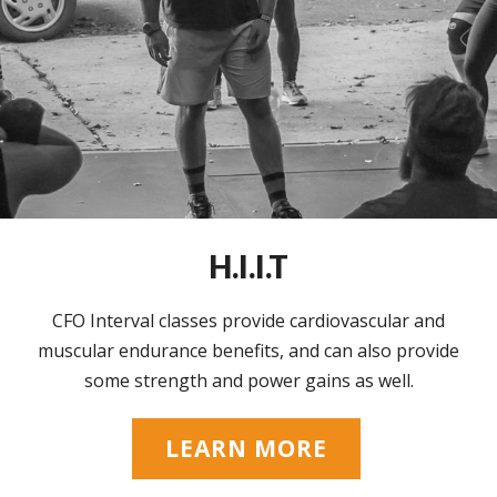
H.I.I.T
CFO Interval classes provide cardiovascular and
muscular endurance benefits, and can also provide
some strength and power gains as well.
LEARN MORE