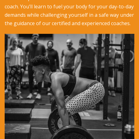
coach. You’ll learn to fuel your body for your day-to-day
demands while challenging yourself in a safe way under
the guidance of our certified and experienced coaches.