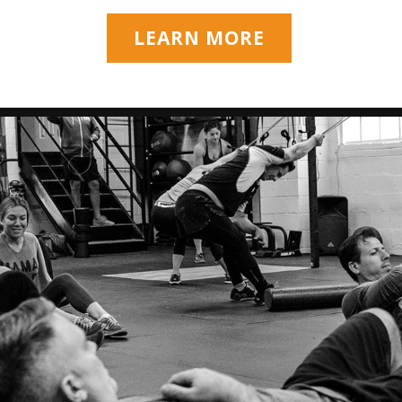
LEARN MORE