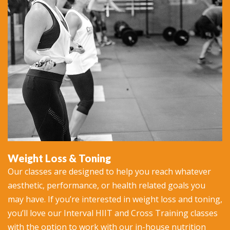
Weight Loss & Toning
Our classes are designed to help you reach whatever
aesthetic, performance, or health related goals you
may have. If you’re interested in weight loss and toning,
you’ll love our Interval HIIT and Cross Training classes
with the option to work with our in-house nutrition