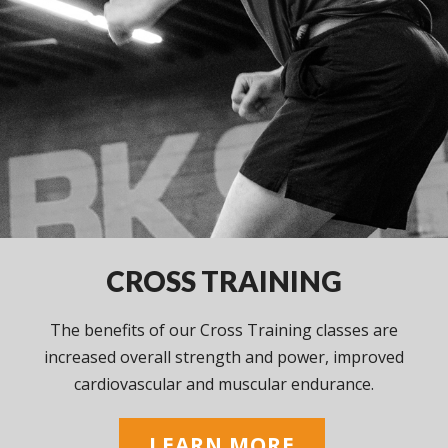
CROSS TRAINING
The benefits of our Cross Training classes are
increased overall strength and power, improved
cardiovascular and muscular endurance.
LEARN MORE