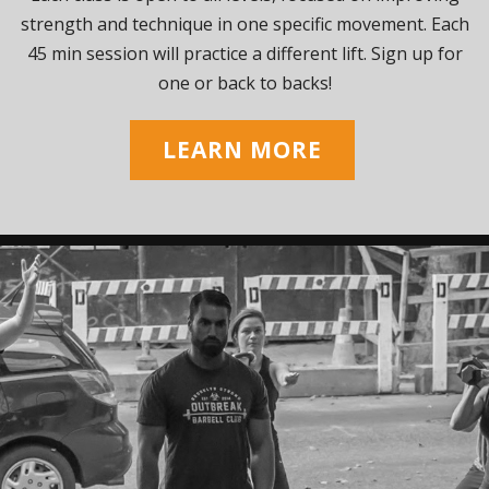
strength and technique in one specific movement. Each
45 min session will practice a different lift. Sign up for
one or back to backs!
LEARN MORE