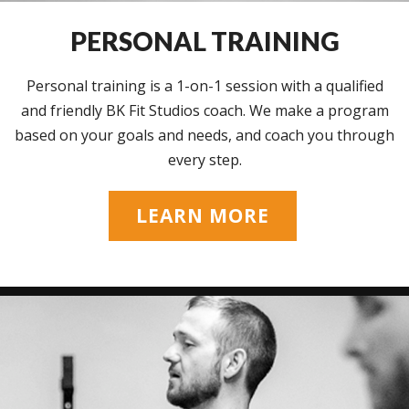
PERSONAL TRAINING
Personal training is a 1-on-1 session with a qualified
and friendly BK Fit Studios coach. We make a program
based on your goals and needs, and coach you through
every step.
LEARN MORE