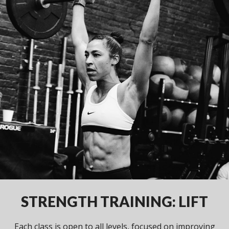
STRENGTH TRAINING: LIFT
Each class is open to all levels, focused on improving