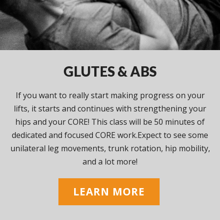
GLUTES & ABS
If you want to really start making progress on your
lifts, it starts and continues with strengthening your
hips and your CORE! This class will be 50 minutes of
dedicated and focused CORE work.Expect to see some
unilateral leg movements, trunk rotation, hip mobility,
and a lot more!
LEARN MORE