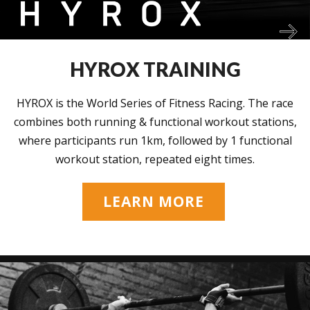
HYROX TRAINING
HYROX is the World Series of Fitness Racing. The race
combines both running & functional workout stations,
where participants run 1km, followed by 1 functional
workout station, repeated eight times.
LEARN MORE