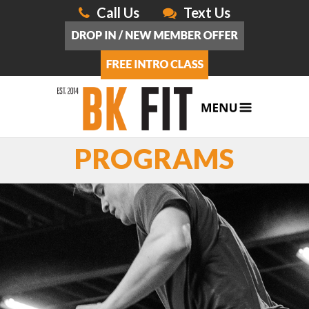
Call Us
Text Us
PROGRAMS