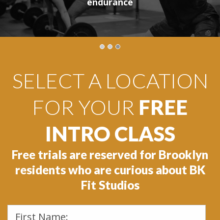
24/7 access
Book now!
endurance
SELECT A LOCATION
FOR YOUR
FREE
INTRO CLASS
Free trials are reserved for Brooklyn
residents who are curious about BK
Fit Studios