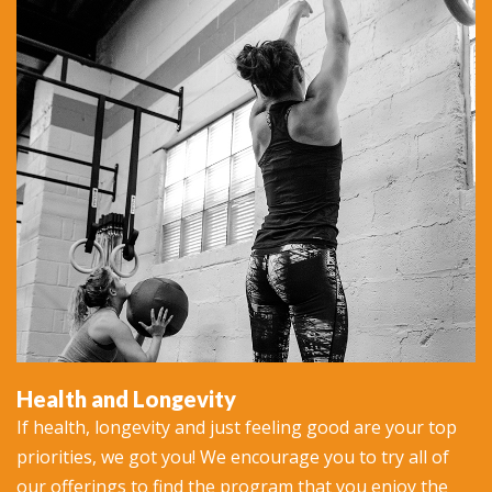
Health and Longevity
If health, longevity and just feeling good are your top
priorities, we got you! We encourage you to try all of
our offerings to find the program that you enjoy the