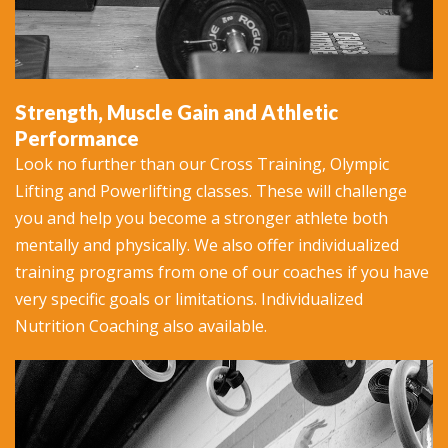
Strength, Muscle Gain and Athletic
Performance
Look no further than our Cross Training, Olympic
Lifting and Powerlifting classes. These will challenge
you and help you become a stronger athlete both
mentally and physically. We also offer individualized
training programs from one of our coaches if you have
very specific goals or limitations. Individualized
Nutrition Coaching also available.