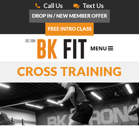
Call Us
Text Us
CROSS TRAINING