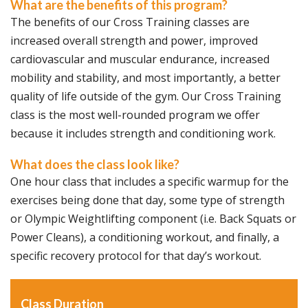
What are the benefits of this program?
The benefits of our Cross Training classes are
increased overall strength and power, improved
cardiovascular and muscular endurance, increased
mobility and stability, and most importantly, a better
quality of life outside of the gym. Our Cross Training
class is the most well-rounded program we offer
because it includes strength and conditioning work.
What does the class look like?
One hour class that includes a specific warmup for the
exercises being done that day, some type of strength
or Olympic Weightlifting component (i.e. Back Squats or
Power Cleans), a conditioning workout, and finally, a
specific recovery protocol for that day’s workout.
Class Duration