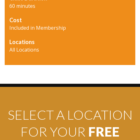
60 minutes
Cost
Included in Membership
Locations
All Locations
SELECT A LOCATION
FOR YOUR
FREE