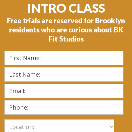
INTRO CLASS
Free trials are reserved for Brooklyn
residents who are curious about BK
Fit Studios
Please
leave