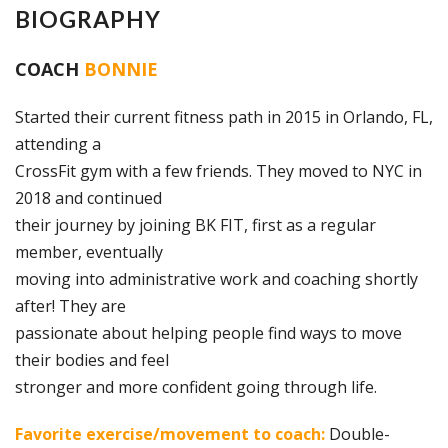
BIOGRAPHY
COACH
BONNIE
Started their current fitness path in 2015 in Orlando, FL,
attending a
CrossFit gym with a few friends. They moved to NYC in
2018 and continued
their journey by joining BK FIT, first as a regular
member, eventually
moving into administrative work and coaching shortly
after! They are
passionate about helping people find ways to move
their bodies and feel
stronger and more confident going through life.
Favorite exercise/movement to coach:
Double-