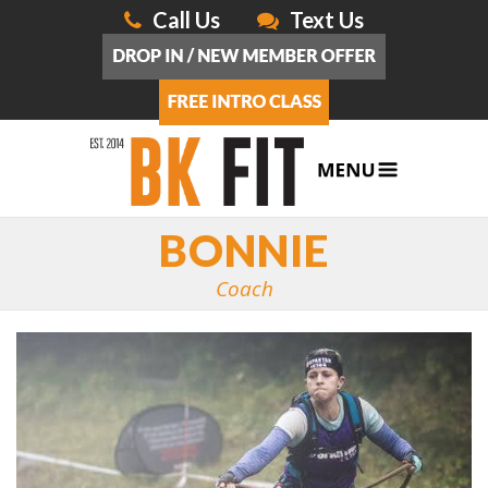
Call Us
Text Us
BONNIE
Coach