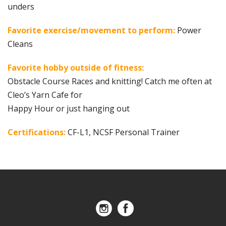
unders
Favorite exercise/movement to perform:
Power
Cleans
Favorite hobby outside of fitness:
Obstacle Course Races and knitting! Catch me often at
Cleo’s Yarn Cafe for
Happy Hour or just hanging out
Certifications:
CF-L1, NCSF Personal Trainer