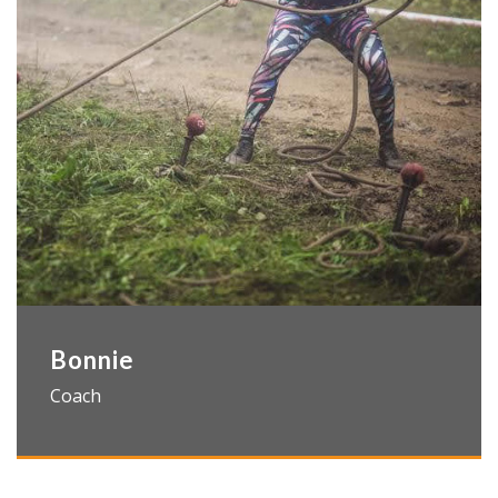
Bonnie
Coach