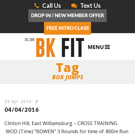
Call Us
Text Us
Tag
BOX JUMPS
03 Apr 2016
/
04/04/2016
Clinton Hill, East Williamsburg – CROSS TRAINING
WOD (Time) “BOWEN” 3 Rounds for time of: 800m Run