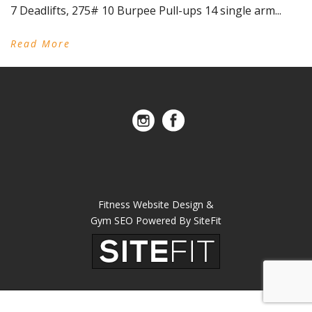
7 Deadlifts, 275# 10 Burpee Pull-ups 14 single arm...
Read More
Fitness Website Design &
Gym SEO Powered By SiteFit