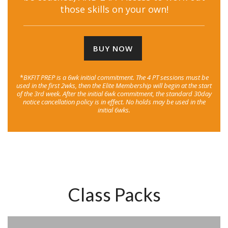
those skills on your own!
BUY NOW
*
BKFIT PREP is a 6wk initial commitment. The 4 PT sessions must be
used in the first 2wks, then the Elite Membership will begin at the start
of the 3rd week. After the initial 6wk commitment, the standard 30day
notice cancellation policy is in effect. No holds may be used in the
initial 6wks.
Class Packs