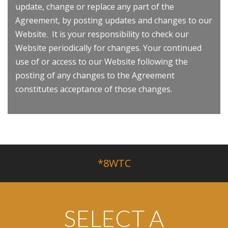
update, change or replace any part of the
Agreement, by posting updates and changes to our
Website. It is your responsibility to check our
Website periodically for changes. Your continued
use of or access to our Website following the
posting of any changes to the Agreement
constitutes acceptance of those changes.
*8WTC
SELECT A