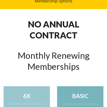
Membership options
NO ANNUAL
CONTRACT
Monthly Renewing
Memberships
6X
BASIC