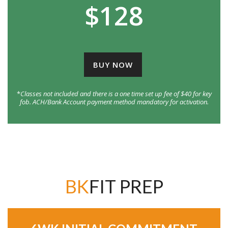
$128
BUY NOW
*
Classes not included and there is a one time set up fee of $40 for key
fob. ACH/Bank Account payment method mandatory for activation.
BK
FIT PREP