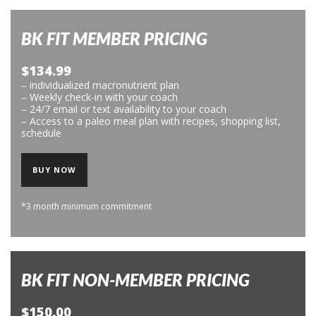
BK FIT MEMBER PRICING
$134.99
– individualized macronutrient plan
– Weekly check-in with your coach
– 24/7 email or text availability to your coach
– Access to a paleo meal plan with recipes, shopping list,
schedule
BUY NOW
*3 month minimum commitment
BK FIT NON-MEMBER PRICING
$150.00