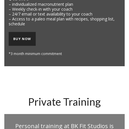
– individualized macronutrient plan
– Weekly check-in with your coach
– 24/7 email or text availability to your coach
– Access to a paleo meal plan with recipes, shopping list,
schedule
BUY NOW
*3 month minimum commitment
Private Training
Personal training at BK Fit Studios is