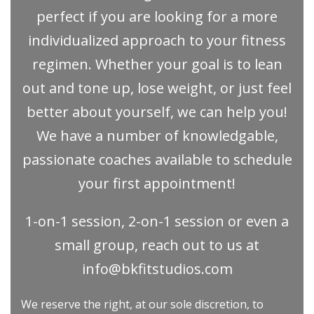
perfect if you are looking for a more
individualized approach to your fitness
regimen. Whether your goal is to lean
out and tone up, lose weight, or just feel
better about yourself, we can help you!
We have a number of knowledgable,
passionate coaches available to schedule
your first appointment!
1-on-1 session, 2-on-1 session or even a
small group, reach out to us at
info@bkfitstudios.com
We reserve the right, at our sole discretion, to