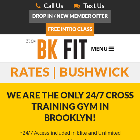
Call Us
Text Us
RATES | BUSHWICK
WE ARE THE ONLY 24/7 CROSS
TRAINING GYM IN
BROOKLYN!
*24/7 Access included in Elite and Unlimited