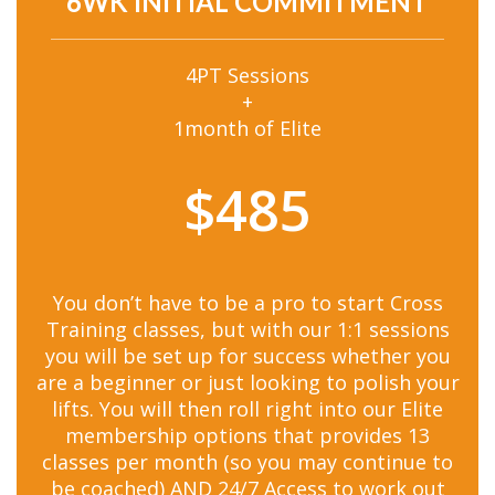
6WK INITIAL COMMITMENT
4PT Sessions
+
1month of Elite
$485
You don’t have to be a pro to start Cross
Training classes, but with our 1:1 sessions
you will be set up for success whether you
are a beginner or just looking to polish your
lifts. You will then roll right into our Elite
membership options that provides 13
classes per month (so you may continue to
be coached) AND 24/7 Access to work out