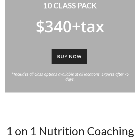
10 CLASS PACK
$340+tax
BUY NOW
*
Includes all class options available at all locations. Expires after 75
days.
1 on 1 Nutrition Coaching