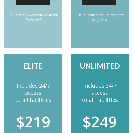
*
ACH/Bank Account Payment
*
ACH/Bank Account Payment
Preferred
Preferred
ELITE
UNLIMITED
Includes 24/7
Includes 24/7
access
access
to all facilities
to all facilities
$219
$249