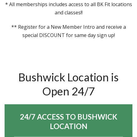
* All memberships includes access to all BK Fit locations
and classes!!
** Register for a New Member Intro and receive a
special DISCOUNT for same day sign up!
Bushwick Location is
Open 24/7
24/7 ACCESS TO BUSHWICK
LOCATION