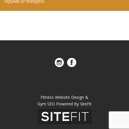
refunds or transfers.
Fitness Website Design &
Gym SEO Powered By SiteFit