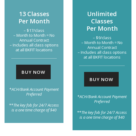
13 Classes
Unlimited
Per Month
Classes
Per Month
– $17/class
– Month to Month = No
– $9/class
Annual Contract
– Month to Month = No
– Includes all class options
Annual Contract
at all BKFIT locations
– Includes all class options
at all BKFIT locations
BUY NOW
BUY NOW
*
ACH/Bank Account Payment
Preferred
*
ACH/Bank Account Payment
Preferred
**
The key fob for 24/7 Access
is a one time charge of $40
**
The key fob for 24/7 Access
is a one time charge of $40