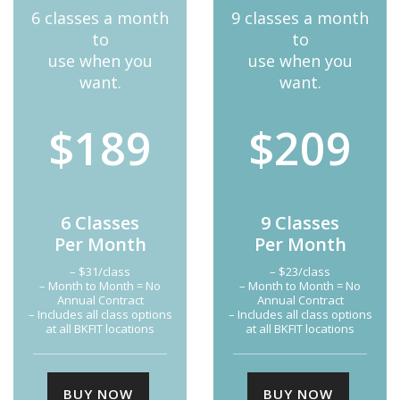
6 classes a month
9 classes a month
to
to
use when you
use when you
want.
want.
$189
$209
6 Classes
9 Classes
Per Month
Per Month
– $31/class
– $23/class
– Month to Month = No
– Month to Month = No
Annual Contract
Annual Contract
– Includes all class options
– Includes all class options
at all BKFIT locations
at all BKFIT locations
BUY NOW
BUY NOW