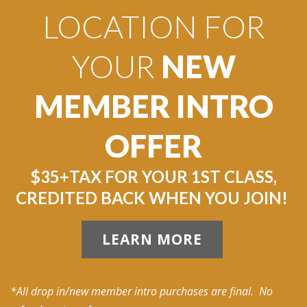
LOCATION FOR
YOUR
NEW
MEMBER INTRO
OFFER
$35+TAX FOR YOUR 1ST CLASS,
CREDITED BACK WHEN YOU JOIN!
LEARN MORE
*All drop in/new member intro purchases are final. No