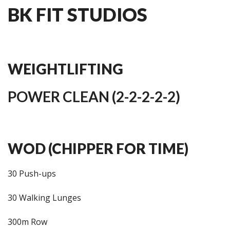
BK FIT STUDIOS
WEIGHTLIFTING
POWER CLEAN (2-2-2-2-2)
WOD (CHIPPER FOR TIME)
30 Push-ups
30 Walking Lunges
300m Row