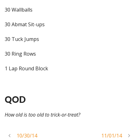
30 Wallballs
30 Abmat Sit-ups
30 Tuck Jumps
30 Ring Rows
1 Lap Round Block
QOD
How old is too old to trick-or-treat?
10/30/14
11/01/14