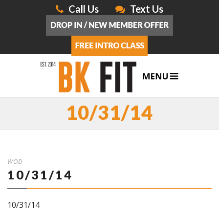
Call Us
Text Us
10/31/14
WOD
10/31/14
10/31/14