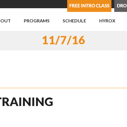
BOUT
PROGRAMS
SCHEDULE
HYROX
11/7/16
 TRAINING