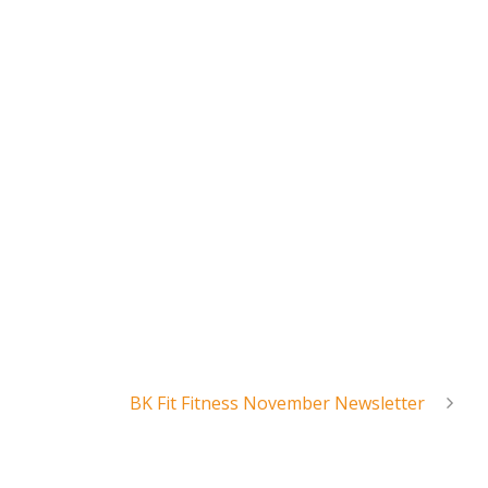
BK Fit Fitness November Newsletter