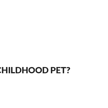
 CHILDHOOD PET?