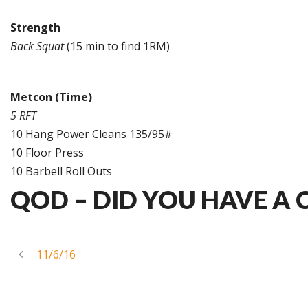
Strength
Back Squat
(15 min to find 1RM)
Metcon (Time)
5 RFT
10 Hang Power Cleans 135/95#
10 Floor Press
10 Barbell Roll Outs
QOD – DID YOU HAVE A
11/6/16