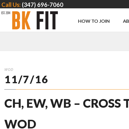
Call Us:
(347) 696-7060
HOW TO JOIN
A
WOD
11/7/16
CH, EW, WB – CROSS
WOD