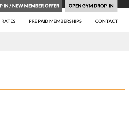
RATES
PRE PAID MEMBERSHIPS
CONTACT