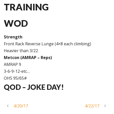
TRAINING
WOD
Strength
Front Rack Reverse Lunge (4×8 each climbing)
Heavier than 3/22.
Metcon (AMRAP – Reps)
AMRAP 9
3-6-9-12-etc…
OHS 95/65#
QOD –
JOKE DAY!
4/20/17
4/22/17