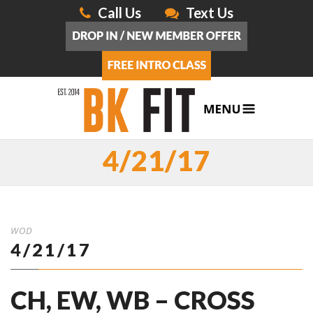
Call Us
Text Us
4/21/17
WOD
4/21/17
CH, EW, WB – CROSS