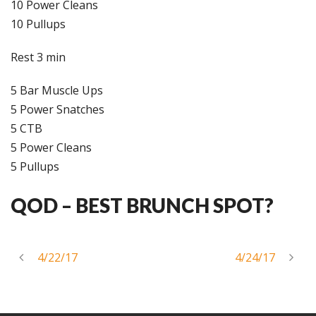
10 Power Cleans
10 Pullups
Rest 3 min
5 Bar Muscle Ups
5 Power Snatches
5 CTB
5 Power Cleans
5 Pullups
QOD –
BEST BRUNCH SPOT?
4/22/17
4/24/17