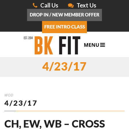
Call Us
Text Us
4/23/17
WOD
4/23/17
CH, EW, WB – CROSS