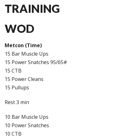
TRAINING
WOD
Metcon (Time)
15 Bar Muscle Ups
15 Power Snatches 95/65#
15 CTB
15 Power Cleans
15 Pullups
Rest 3 min
10 Bar Muscle Ups
10 Power Snatches
10 CTB