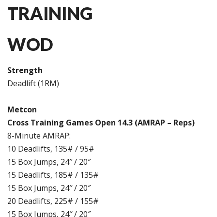
TRAINING
WOD
Strength
Deadlift (1RM)
Metcon
Cross Training Games Open 14.3 (AMRAP – Reps)
8-Minute AMRAP:
10 Deadlifts, 135# / 95#
15 Box Jumps, 24″ / 20″
15 Deadlifts, 185# / 135#
15 Box Jumps, 24″ / 20″
20 Deadlifts, 225# / 155#
15 Box Jumps, 24″ / 20″