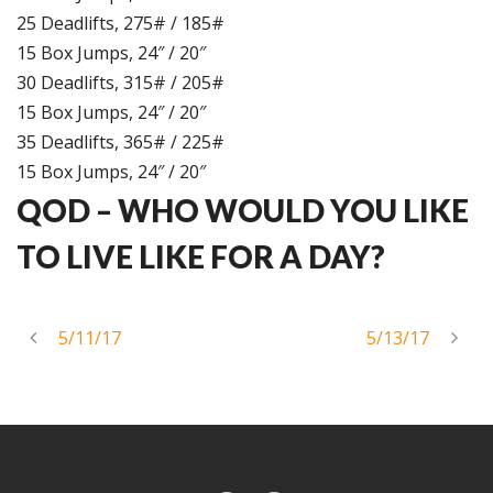
25 Deadlifts, 275# / 185#
15 Box Jumps, 24″ / 20″
30 Deadlifts, 315# / 205#
15 Box Jumps, 24″ / 20″
35 Deadlifts, 365# / 225#
15 Box Jumps, 24″ / 20″
QOD –
WHO WOULD YOU LIKE
TO LIVE LIKE FOR A DAY?
5/11/17
5/13/17