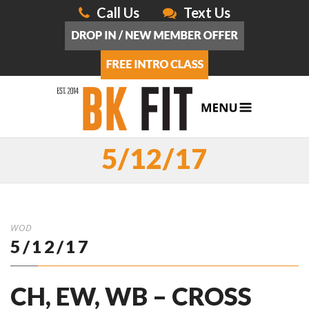
Call Us
Text Us
5/12/17
WOD
5/12/17
CH, EW, WB – CROSS