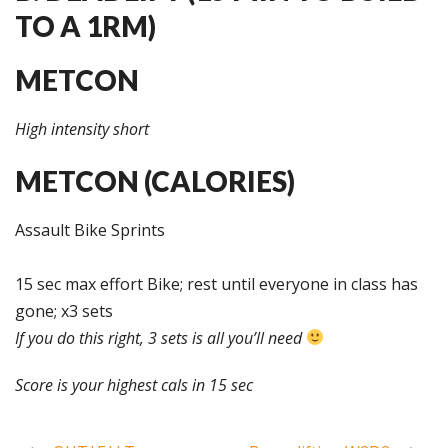
TO A 1RM)
METCON
High intensity short
METCON (CALORIES)
Assault Bike Sprints
15 sec max effort Bike; rest until everyone in class has
gone; x3 sets
If you do this right, 3 sets is all you’ll need
Score is your highest cals in 15 sec