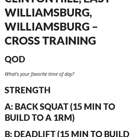
WILLIAMSBURG,
WILLIAMSBURG –
CROSS TRAINING
QOD
What’s your favorite time of day?
STRENGTH
A: BACK SQUAT (15 MIN TO
BUILD TO A 1RM)
B: DEADLIFT (15 MIN TO BUILD