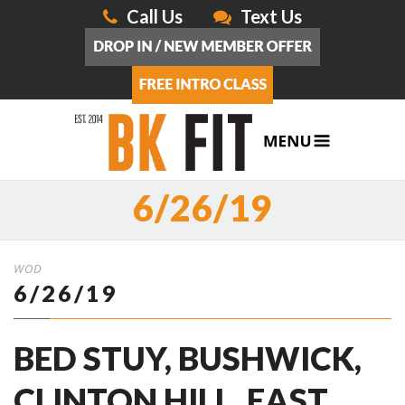
Call Us
Text Us
6/26/19
WOD
6/26/19
BED STUY, BUSHWICK,
CLINTON HILL, EAST