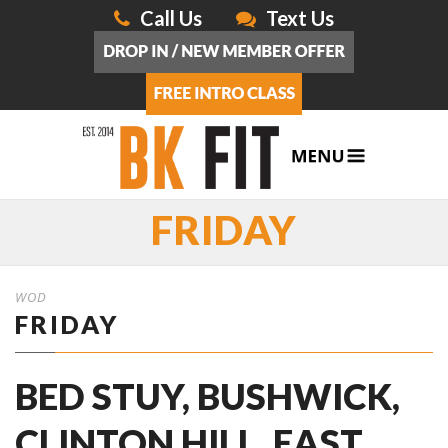
Call Us
Text Us
FRIDAY
WOD
FRIDAY
BED STUY, BUSHWICK,
CLINTON HILL, EAST