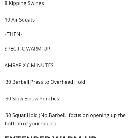
8 Kipping Swings
10 Air Squats
-THEN-
SPECIFIC WARM-UP
AMRAP X 6 MINUTES
:30 Barbell Press to Overhead Hold
:30 Slow Elbow Punches
:30 Squat Hold (No Barbell…focus on opening up the
bottom of your squat)