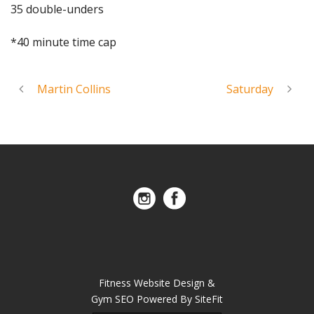
35 double-unders
*40 minute time cap
Martin Collins
Saturday
Fitness Website Design &
Gym SEO Powered By SiteFit