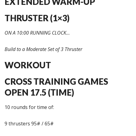
EXTENDED WARM-UP
THRUSTER (1×3)
ON A 10:00 RUNNING CLOCK…
Build to a Moderate Set of 3 Thruster
WORKOUT
CROSS TRAINING GAMES
OPEN 17.5 (TIME)
10 rounds for time of:
9 thrusters 95# / 65#