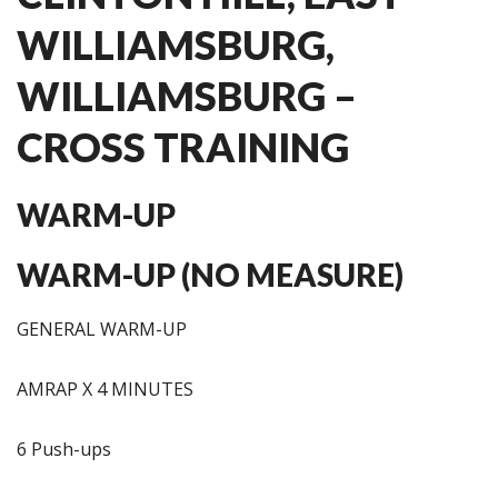
WILLIAMSBURG,
WILLIAMSBURG –
CROSS TRAINING
WARM-UP
WARM-UP (NO MEASURE)
GENERAL WARM-UP
AMRAP X 4 MINUTES
6 Push-ups