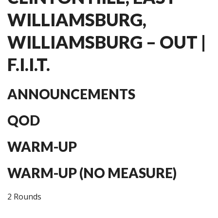
WILLIAMSBURG,
WILLIAMSBURG – OUT |
F.I.I.T.
ANNOUNCEMENTS
QOD
WARM-UP
WARM-UP (NO MEASURE)
2 Rounds