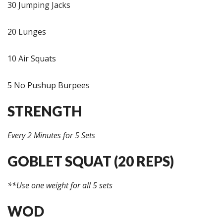
30 Jumping Jacks
20 Lunges
10 Air Squats
5 No Pushup Burpees
STRENGTH
Every 2 Minutes for 5 Sets
GOBLET SQUAT (20 REPS)
**Use one weight for all 5 sets
WOD