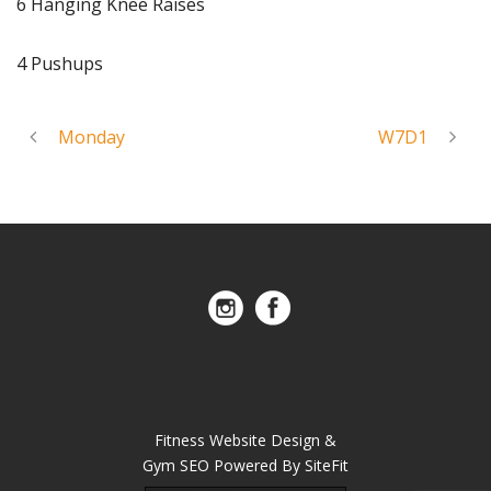
6 Hanging Knee Raises
4 Pushups
Monday
W7D1
Fitness Website Design &
Gym SEO Powered By SiteFit