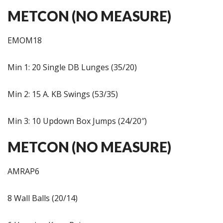
METCON (NO MEASURE)
EMOM18
Min 1: 20 Single DB Lunges (35/20)
Min 2: 15 A. KB Swings (53/35)
Min 3: 10 Updown Box Jumps (24/20″)
METCON (NO MEASURE)
AMRAP6
8 Wall Balls (20/14)