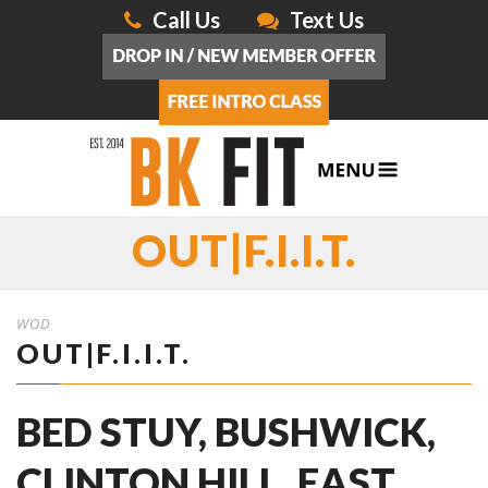
Call Us
Text Us
OUT|F.I.I.T.
WOD
OUT|F.I.I.T.
BED STUY, BUSHWICK,
CLINTON HILL, EAST