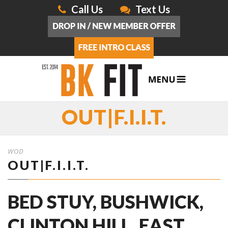
Call Us
Text Us
OUT|F.I.I.T.
WOD
OUT|F.I.I.T.
BED STUY, BUSHWICK,
CLINTON HILL, EAST