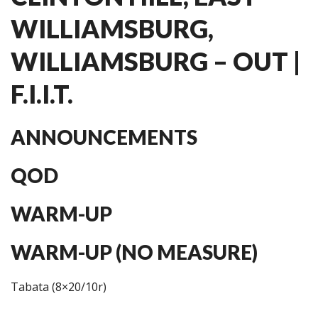
WILLIAMSBURG,
WILLIAMSBURG – OUT |
F.I.I.T.
ANNOUNCEMENTS
QOD
WARM-UP
WARM-UP (NO MEASURE)
Tabata (8×20/10r)