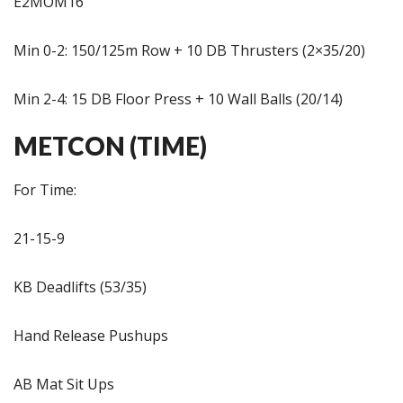
E2MOM16
Min 0-2: 150/125m Row + 10 DB Thrusters (2×35/20)
Min 2-4: 15 DB Floor Press + 10 Wall Balls (20/14)
METCON (TIME)
For Time:
21-15-9
KB Deadlifts (53/35)
Hand Release Pushups
AB Mat Sit Ups