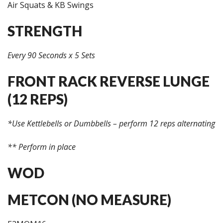
Air Squats & KB Swings
STRENGTH
Every 90 Seconds x 5 Sets
FRONT RACK REVERSE LUNGE
(12 REPS)
*Use Kettlebells or Dumbbells – perform 12 reps alternating
** Perform in place
WOD
METCON (NO MEASURE)