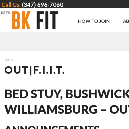
Call Us:
(347) 696-7060
HOW TO JOIN
A
WOD
OUT|F.I.I.T.
BED STUY, BUSHWICK
WILLIAMSBURG – OUT | 