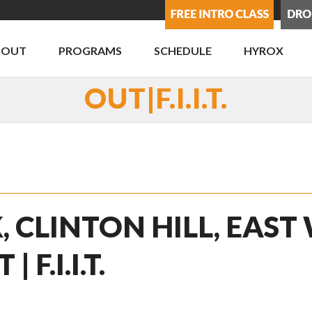
BOUT
PROGRAMS
SCHEDULE
HYROX
OUT|F.I.I.T.
, CLINTON HILL, EAST
F.I.I.T.