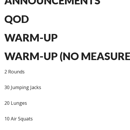
ANNOUNCEMENTS
QOD
WARM-UP
WARM-UP (NO MEASURE
2 Rounds
30 Jumping Jacks
20 Lunges
10 Air Squats