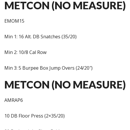
METCON (NO MEASURE)
EMOM15
Min 1: 16 Alt. DB Snatches (35/20)
Min 2: 10/8 Cal Row
Min 3: 5 Burpee Box Jump Overs (24/20″)
METCON (NO MEASURE)
AMRAP6
10 DB Floor Press (2×35/20)