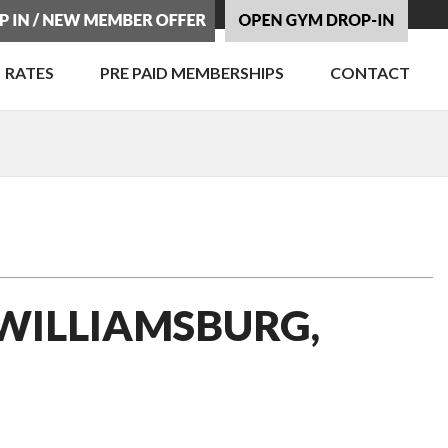
RATES
PRE PAID MEMBERSHIPS
CONTACT
 WILLIAMSBURG,