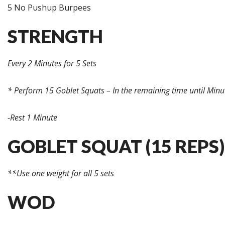
5 No Pushup Burpees
STRENGTH
Every 2 Minutes for 5 Sets
* Perform 15 Goblet Squats – In the remaining time until Minu
-Rest 1 Minute
GOBLET SQUAT (15 REPS)
**Use one weight for all 5 sets
WOD