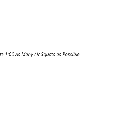
te 1:00 As Many Air Squats as Possible.