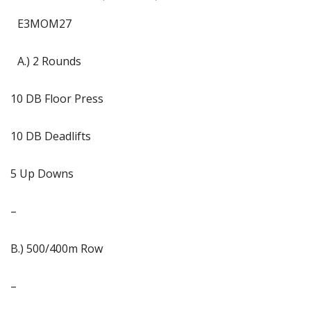
E3MOM27
A.) 2 Rounds
10 DB Floor Press
10 DB Deadlifts
5 Up Downs
–
B.) 500/400m Row
–