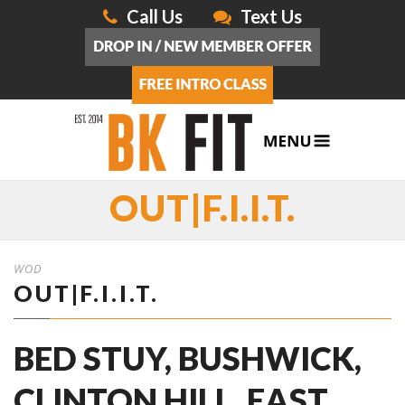
Call Us
Text Us
OUT|F.I.I.T.
WOD
OUT|F.I.I.T.
BED STUY, BUSHWICK,
CLINTON HILL, EAST