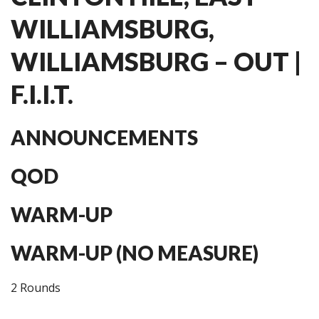
WILLIAMSBURG,
WILLIAMSBURG – OUT |
F.I.I.T.
ANNOUNCEMENTS
QOD
WARM-UP
WARM-UP (NO MEASURE)
2 Rounds