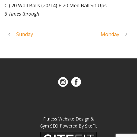
C.) 20 Wall Balls (20/14) + 20 Med Ball Sit Ups
3 Times through
Sunday
Monday
Fitness Website Design &
Gym SEO Powered By SiteFit