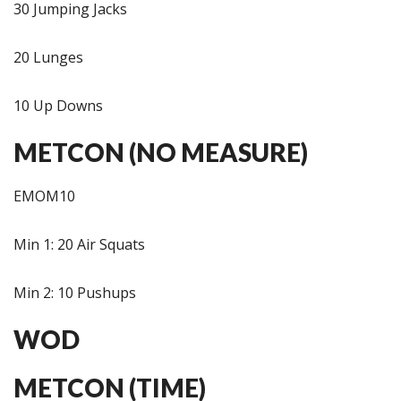
30 Jumping Jacks
20 Lunges
10 Up Downs
METCON (NO MEASURE)
EMOM10
Min 1: 20 Air Squats
Min 2: 10 Pushups
WOD
METCON (TIME)