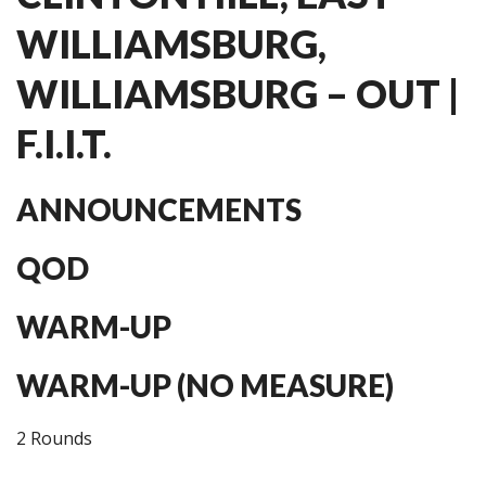
WILLIAMSBURG,
WILLIAMSBURG – OUT |
F.I.I.T.
ANNOUNCEMENTS
QOD
WARM-UP
WARM-UP (NO MEASURE)
2 Rounds