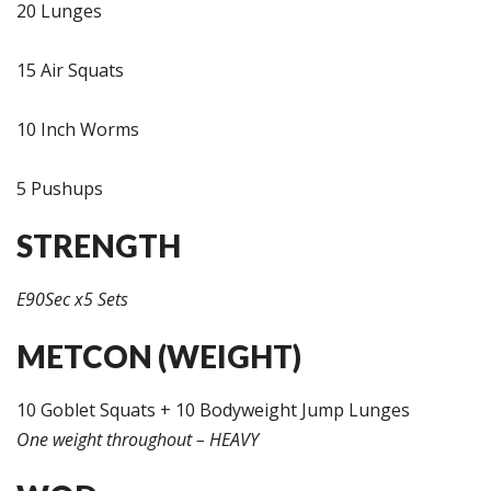
20 Lunges
15 Air Squats
10 Inch Worms
5 Pushups
STRENGTH
E90Sec x5 Sets
METCON (WEIGHT)
10 Goblet Squats + 10 Bodyweight Jump Lunges
One weight throughout – HEAVY