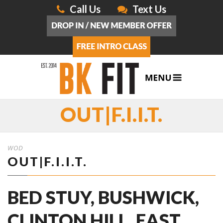
Call Us
Text Us
OUT|F.I.I.T.
WOD
OUT|F.I.I.T.
BED STUY, BUSHWICK,
CLINTON HILL, EAST