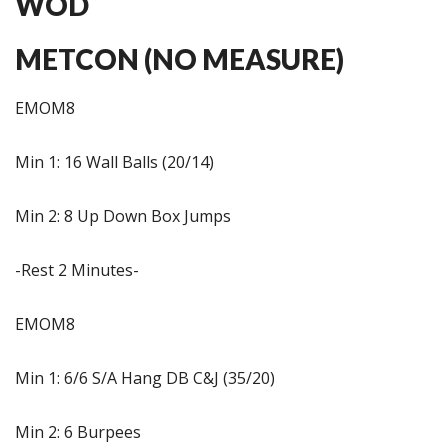
WOD
METCON (NO MEASURE)
EMOM8
Min 1: 16 Wall Balls (20/14)
Min 2: 8 Up Down Box Jumps
-Rest 2 Minutes-
EMOM8
Min 1: 6/6 S/A Hang DB C&J (35/20)
Min 2: 6 Burpees