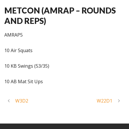
METCON (AMRAP – ROUNDS
AND REPS)
AMRAP5
10 Air Squats
10 KB Swings (53/35)
10 AB Mat Sit Ups
W3D2
W22D1