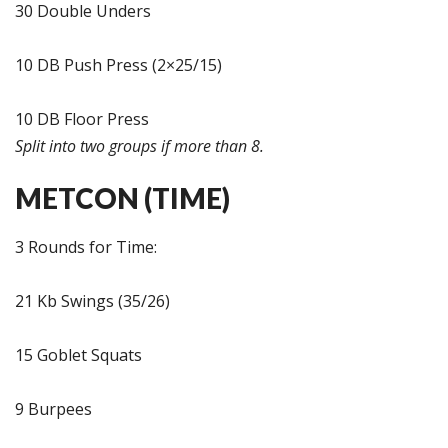
30 Double Unders
10 DB Push Press (2×25/15)
10 DB Floor Press
Split into two groups if more than 8.
METCON (TIME)
3 Rounds for Time:
21 Kb Swings (35/26)
15 Goblet Squats
9 Burpees