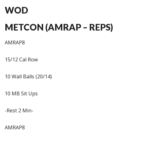
WOD
METCON (AMRAP – REPS)
AMRAP8
15/12 Cal Row
10 Wall Balls (20/14)
10 MB Sit Ups
-Rest 2 Min-
AMRAP8