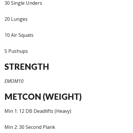
30 Single Unders
20 Lunges
10 Air Squats
5 Pushups
STRENGTH
EMOM10
METCON (WEIGHT)
Min 1: 12 DB Deadlifts (Heavy)
Min 2: 30 Second Plank