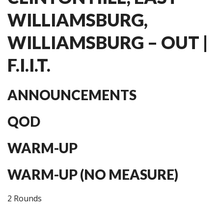
WILLIAMSBURG,
WILLIAMSBURG – OUT |
F.I.I.T.
ANNOUNCEMENTS
QOD
WARM-UP
WARM-UP (NO MEASURE)
2 Rounds