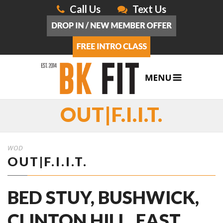
Call Us
Text Us
OUT|F.I.I.T.
WOD
OUT|F.I.I.T.
BED STUY, BUSHWICK,
CLINTON HILL, EAST