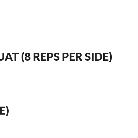
AT (8 REPS PER SIDE)
E)