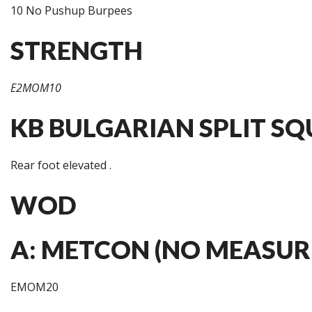
10 No Pushup Burpees
STRENGTH
E2MOM10
KB BULGARIAN SPLIT SQU
Rear foot elevated .
WOD
A: METCON (NO MEASUR
EMOM20