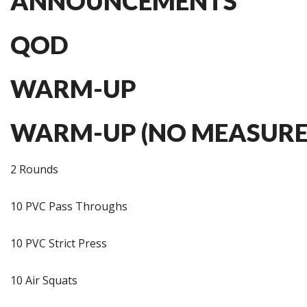
ANNOUNCEMENTS
QOD
WARM-UP
WARM-UP (NO MEASURE
2 Rounds
10 PVC Pass Throughs
10 PVC Strict Press
10 Air Squats