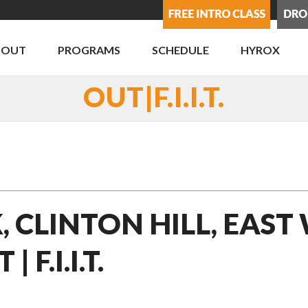
BOUT
PROGRAMS
SCHEDULE
HYROX
OUT|F.I.I.T.
, CLINTON HILL, EAST
F.I.I.T.