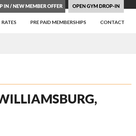
RATES
PRE PAID MEMBERSHIPS
CONTACT
 WILLIAMSBURG,