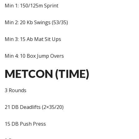
Min 1: 150/125m Sprint
Min 2: 20 Kb Swings (53/35)
Min 3: 15 Ab Mat Sit Ups
Min 4: 10 Box Jump Overs
METCON (TIME)
3 Rounds
21 DB Deadlifts (2×35/20)
15 DB Push Press