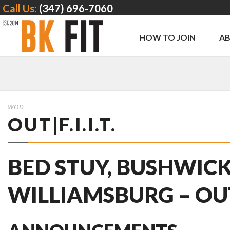
Call Us:
(347) 696-7060
HOW TO JOIN
A
WOD
OUT|F.I.I.T.
BED STUY, BUSHWICK
WILLIAMSBURG – OUT | 