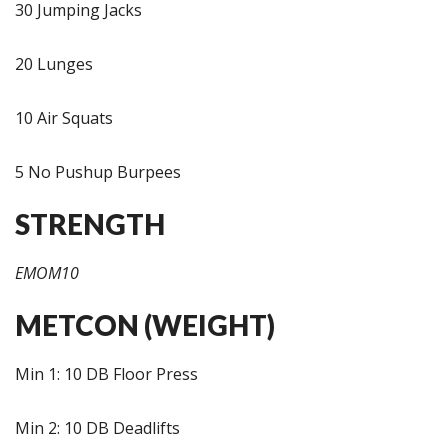
30 Jumping Jacks
20 Lunges
10 Air Squats
5 No Pushup Burpees
STRENGTH
EMOM10
METCON (WEIGHT)
Min 1: 10 DB Floor Press
Min 2: 10 DB Deadlifts