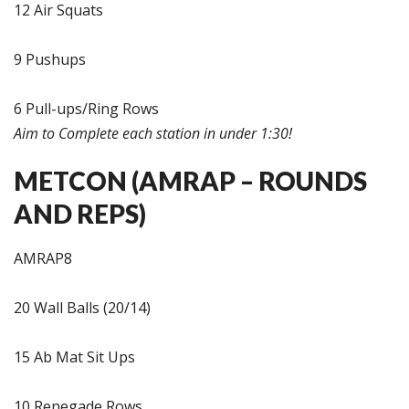
12 Air Squats
9 Pushups
6 Pull-ups/Ring Rows
Aim to Complete each station in under 1:30!
METCON (AMRAP – ROUNDS
AND REPS)
AMRAP8
20 Wall Balls (20/14)
15 Ab Mat Sit Ups
10 Renegade Rows