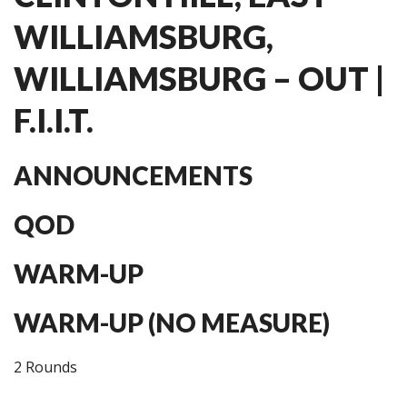
WILLIAMSBURG,
WILLIAMSBURG – OUT |
F.I.I.T.
ANNOUNCEMENTS
QOD
WARM-UP
WARM-UP (NO MEASURE)
2 Rounds