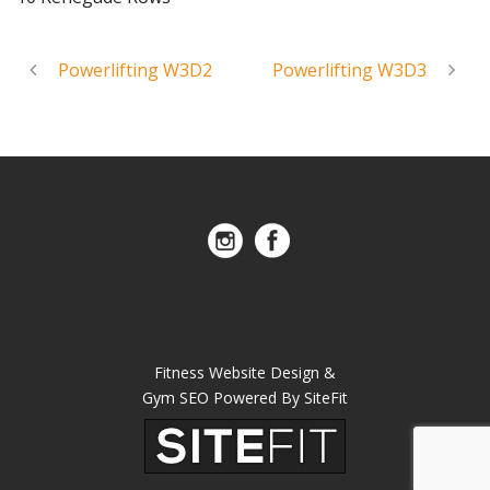
Powerlifting W3D2
Powerlifting W3D3
Fitness Website Design &
Gym SEO Powered By SiteFit