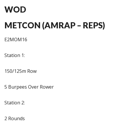
WOD
METCON (AMRAP – REPS)
E2MOM16
Station 1:
150/125m Row
5 Burpees Over Rower
Station 2:
2 Rounds