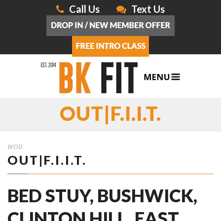
Call Us
Text Us
OUT|F.I.I.T.
WOD
OUT|F.I.I.T.
BED STUY, BUSHWICK,
CLINTON HILL, EAST