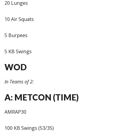
20 Lunges
10 Air Squats
5 Burpees
5 KB Swings
WOD
In Teams of 2:
A: METCON (TIME)
AMRAP30
100 KB Swings (53/35)