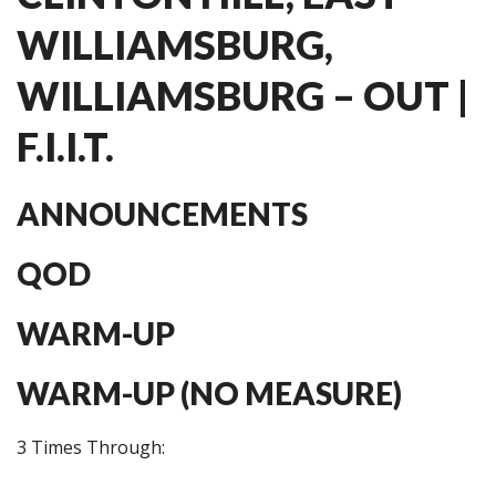
WILLIAMSBURG,
WILLIAMSBURG – OUT |
F.I.I.T.
ANNOUNCEMENTS
QOD
WARM-UP
WARM-UP (NO MEASURE)
3 Times Through: