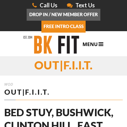
Call Us
Text Us
OUT|F.I.I.T.
WOD
OUT|F.I.I.T.
BED STUY, BUSHWICK,
CLINTON HILL, EAST