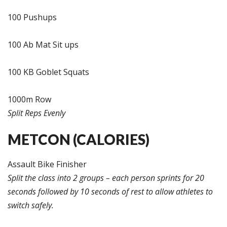
100 Pushups
100 Ab Mat Sit ups
100 KB Goblet Squats
1000m Row
Split Reps Evenly
METCON (CALORIES)
Assault Bike Finisher
Split the class into 2 groups – each person sprints for 20
seconds followed by 10 seconds of rest to allow athletes to
switch safely.