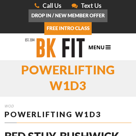
Call Us
Text Us
POWERLIFTING
W1D3
WOD
POWERLIFTING W1D3
BED STUY, BUSHWICK,