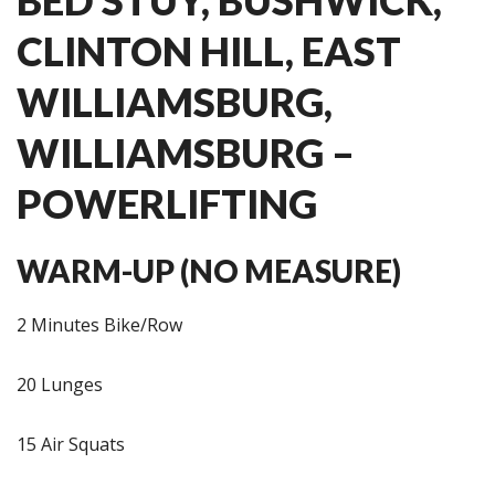
CLINTON HILL, EAST
WILLIAMSBURG,
WILLIAMSBURG –
POWERLIFTING
WARM-UP (NO MEASURE)
2 Minutes Bike/Row
20 Lunges
15 Air Squats