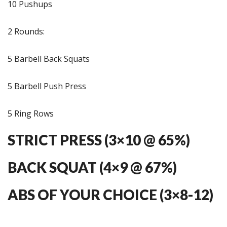
10 Pushups
2 Rounds:
5 Barbell Back Squats
5 Barbell Push Press
5 Ring Rows
STRICT PRESS (3×10 @ 65%)
BACK SQUAT (4×9 @ 67%)
ABS OF YOUR CHOICE (3×8-12)