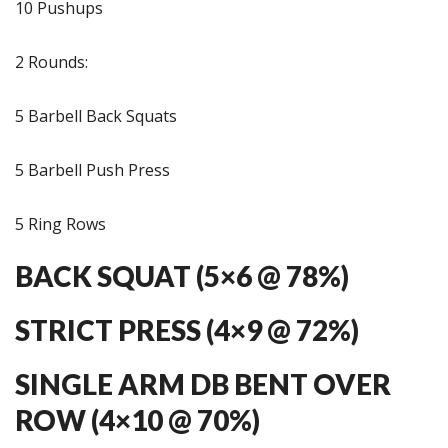
10 Pushups
2 Rounds:
5 Barbell Back Squats
5 Barbell Push Press
5 Ring Rows
BACK SQUAT (5×6 @ 78%)
STRICT PRESS (4×9 @ 72%)
SINGLE ARM DB BENT OVER
ROW (4×10 @ 70%)