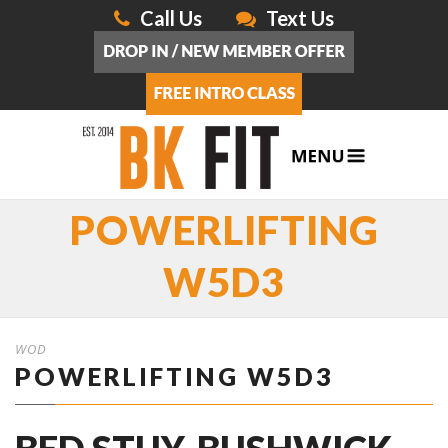
Call Us
Text Us
POWERLIFTING
W5D3
WOD
POWERLIFTING W5D3
BED STUY, BUSHWICK,