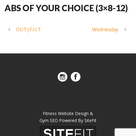
ABS OF YOUR CHOICE (3×8-12)
OUT|F.I.I.T.
Wednesday
Fitness Website Design &
Gym SEO Powered By SiteFit