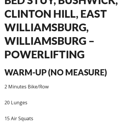
CLINTON HILL, EAST
WILLIAMSBURG,
WILLIAMSBURG –
POWERLIFTING
WARM-UP (NO MEASURE)
2 Minutes Bike/Row
20 Lunges
15 Air Squats