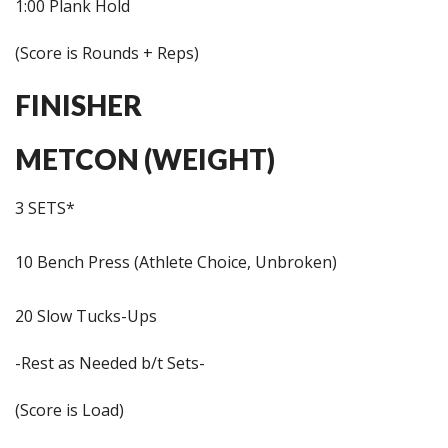
1:00 Plank Hold
(Score is Rounds + Reps)
FINISHER
METCON (WEIGHT)
3 SETS*
10 Bench Press (Athlete Choice, Unbroken)
20 Slow Tucks-Ups
-Rest as Needed b/t Sets-
(Score is Load)