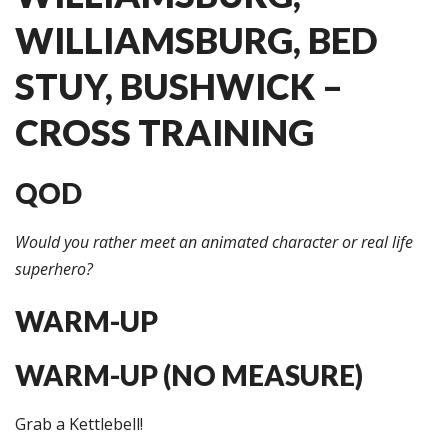
WILLIAMSBURG, BED
STUY, BUSHWICK –
CROSS TRAINING
QOD
Would you rather meet an animated character or real life
superhero?
WARM-UP
WARM-UP (NO MEASURE)
Grab a Kettlebell!