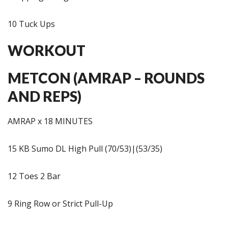
10 Tuck Ups
WORKOUT
METCON (AMRAP – ROUNDS
AND REPS)
AMRAP x 18 MINUTES
15 KB Sumo DL High Pull (70/53)|(53/35)
12 Toes 2 Bar
9 Ring Row or Strict Pull-Up