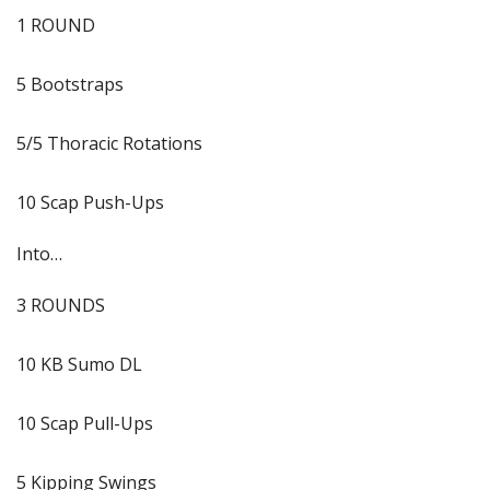
1 ROUND
5 Bootstraps
5/5 Thoracic Rotations
10 Scap Push-Ups
Into…
3 ROUNDS
10 KB Sumo DL
10 Scap Pull-Ups
5 Kipping Swings