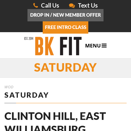
Call Us
Text Us
SATURDAY
WOD
SATURDAY
CLINTON HILL, EAST
WILLIAMSBURG,