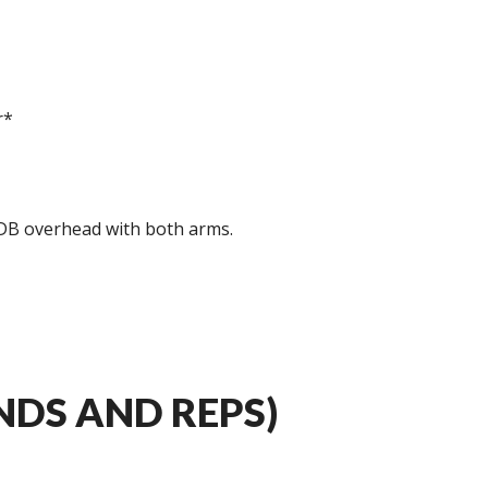
r*
 DB overhead with both arms.
DS AND REPS)