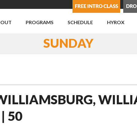
BOUT
PROGRAMS
SCHEDULE
HYROX
SUNDAY
 WILLIAMSBURG, WILLI
| 50