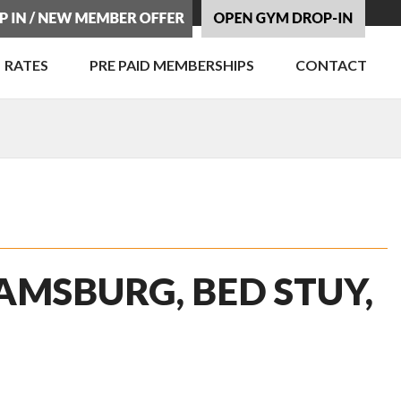
RATES
PRE PAID MEMBERSHIPS
CONTACT
AMSBURG, BED STUY,