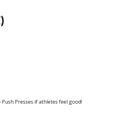
)
 Push Presses if athletes feel good!