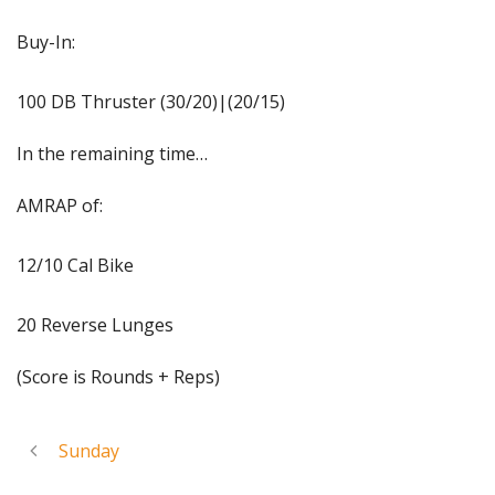
Buy-In:
100 DB Thruster (30/20)|(20/15)
In the remaining time…
AMRAP of:
12/10 Cal Bike
20 Reverse Lunges
(Score is Rounds + Reps)
Sunday