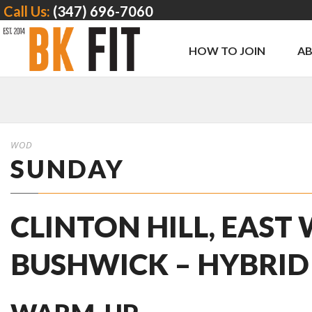
Call Us:
(347) 696-7060
HOW TO JOIN
A
WOD
SUNDAY
CLINTON HILL, EAST
BUSHWICK – HYBRID 