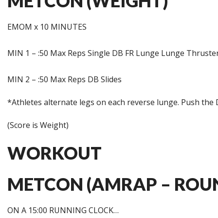
METCON (WEIGHT)
EMOM x 10 MINUTES
MIN 1 – :50 Max Reps Single DB FR Lunge Lunge Thruste
MIN 2 – :50 Max Reps DB Slides
*Athletes alternate legs on each reverse lunge. Push the
(Score is Weight)
WORKOUT
METCON (AMRAP – ROUN
ON A 15:00 RUNNING CLOCK…