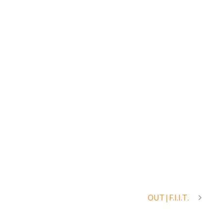
OUT|F.I.I.T.