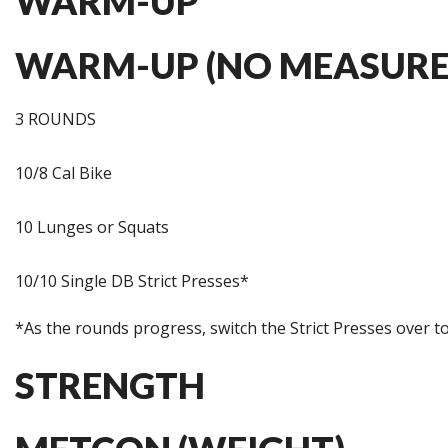
WARM-UP
WARM-UP (NO MEASURE
3 ROUNDS
10/8 Cal Bike
10 Lunges or Squats
10/10 Single DB Strict Presses*
*As the rounds progress, switch the Strict Presses over to
STRENGTH