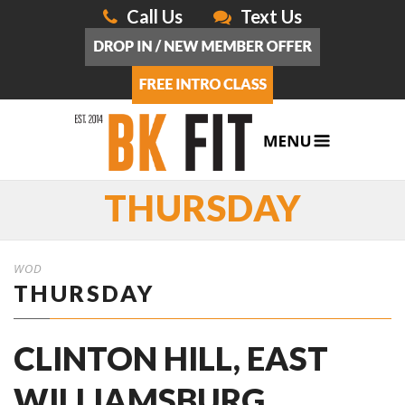
Call Us
Text Us
THURSDAY
WOD
THURSDAY
CLINTON HILL, EAST
WILLIAMSBURG,