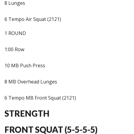
8 Lunges
6 Tempo Air Squat (2121)
1 ROUND
1:00 Row
10 MB Push Press
8 MB Overhead Lunges
6 Tempo MB Front Squat (2121)
STRENGTH
FRONT SQUAT (5-5-5-5)