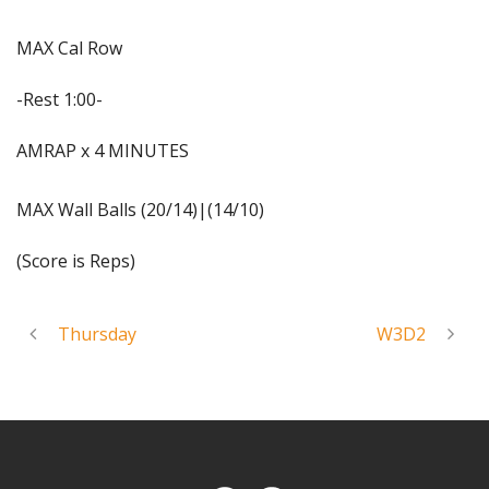
MAX Cal Row
-Rest 1:00-
AMRAP x 4 MINUTES
MAX Wall Balls (20/14)|(14/10)
(Score is Reps)
Thursday
W3D2