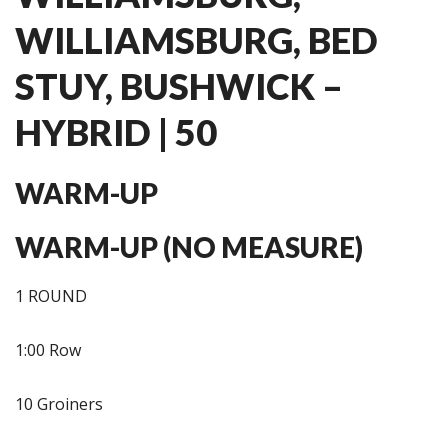
WILLIAMSBURG, BED
STUY, BUSHWICK –
HYBRID | 50
WARM-UP
WARM-UP (NO MEASURE)
1 ROUND
1:00 Row
10 Groiners