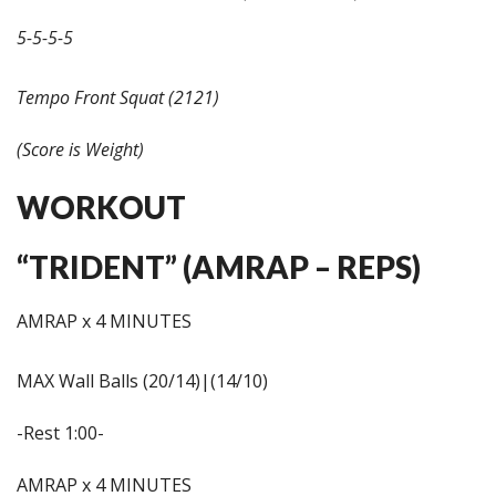
5-5-5-5
Tempo Front Squat (2121)
(Score is Weight)
WORKOUT
“TRIDENT” (AMRAP – REPS)
AMRAP x 4 MINUTES
MAX Wall Balls (20/14)|(14/10)
-Rest 1:00-
AMRAP x 4 MINUTES