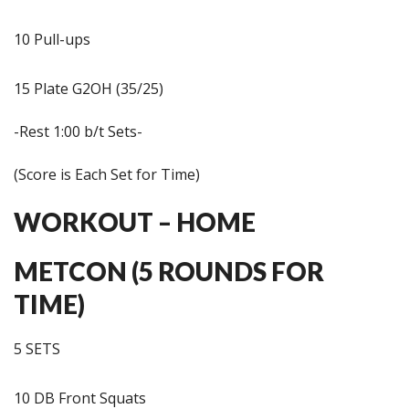
10 Pull-ups
15 Plate G2OH (35/25)
-Rest 1:00 b/t Sets-
(Score is Each Set for Time)
WORKOUT – HOME
METCON (5 ROUNDS FOR
TIME)
5 SETS
10 DB Front Squats