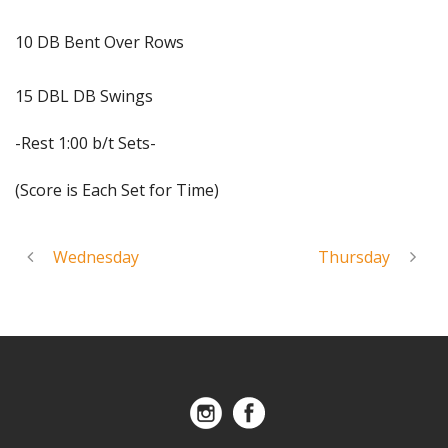
10 DB Bent Over Rows
15 DBL DB Swings
-Rest 1:00 b/t Sets-
(Score is Each Set for Time)
Wednesday
Thursday