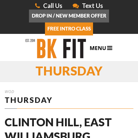
Call Us
Text Us
THURSDAY
WOD
THURSDAY
CLINTON HILL, EAST
WILLIAMSBURG,