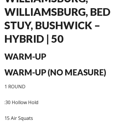
WILLIAMSBURG, BED
STUY, BUSHWICK –
HYBRID | 50
WARM-UP
WARM-UP (NO MEASURE)
1 ROUND
:30 Hollow Hold
15 Air Squats