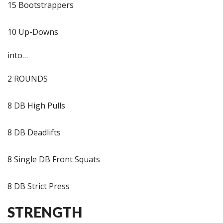
15 Bootstrappers
10 Up-Downs
into…
2 ROUNDS
8 DB High Pulls
8 DB Deadlifts
8 Single DB Front Squats
8 DB Strict Press
STRENGTH