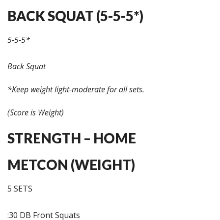
BACK SQUAT (5-5-5*)
5-5-5*
Back Squat
*Keep weight light-moderate for all sets.
(Score is Weight)
STRENGTH – HOME
METCON (WEIGHT)
5 SETS
:30 DB Front Squats