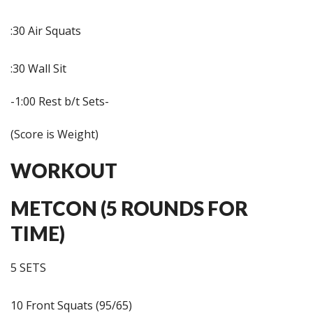
:30 Air Squats
:30 Wall Sit
-1:00 Rest b/t Sets-
(Score is Weight)
WORKOUT
METCON (5 ROUNDS FOR
TIME)
5 SETS
10 Front Squats (95/65)