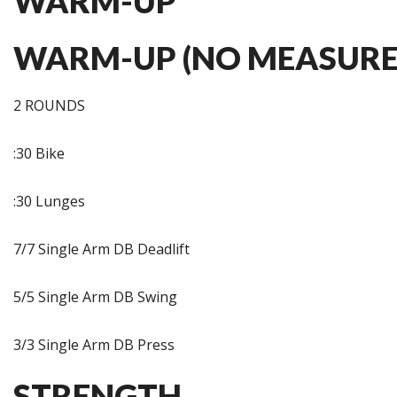
WARM-UP
WARM-UP (NO MEASURE
2 ROUNDS
:30 Bike
:30 Lunges
7/7 Single Arm DB Deadlift
5/5 Single Arm DB Swing
3/3 Single Arm DB Press
STRENGTH