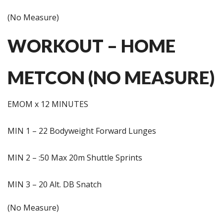
(No Measure)
WORKOUT – HOME
METCON (NO MEASURE)
EMOM x 12 MINUTES
MIN 1 – 22 Bodyweight Forward Lunges
MIN 2 – :50 Max 20m Shuttle Sprints
MIN 3 – 20 Alt. DB Snatch
(No Measure)