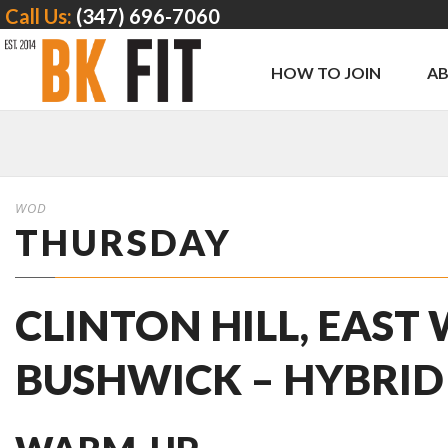
Call Us:
(347) 696-7060
HOW TO JOIN
A
WOD
THURSDAY
CLINTON HILL, EAST
BUSHWICK – HYBRID 