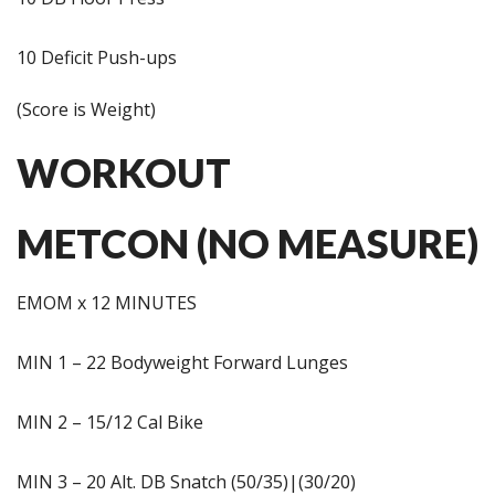
10 Deficit Push-ups
(Score is Weight)
WORKOUT
METCON (NO MEASURE)
EMOM x 12 MINUTES
MIN 1 – 22 Bodyweight Forward Lunges
MIN 2 – 15/12 Cal Bike
MIN 3 – 20 Alt. DB Snatch (50/35)|(30/20)