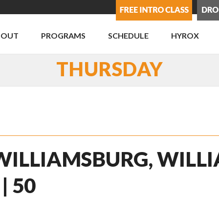
BOUT
PROGRAMS
SCHEDULE
HYROX
THURSDAY
 WILLIAMSBURG, WILLI
| 50