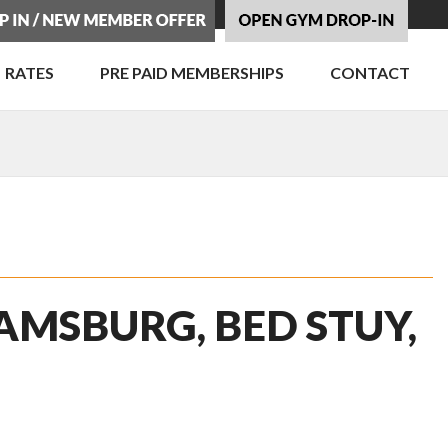
RATES
PRE PAID MEMBERSHIPS
CONTACT
AMSBURG, BED STUY,