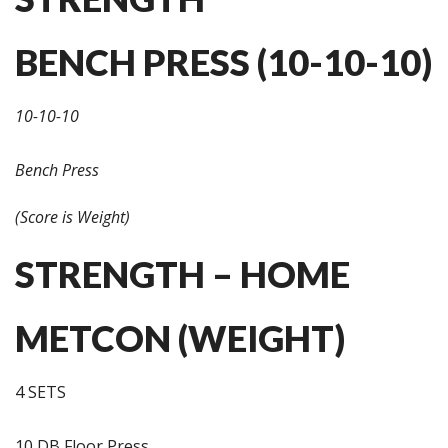
BENCH PRESS (10-10-10)
10-10-10
Bench Press
(Score is Weight)
STRENGTH – HOME
METCON (WEIGHT)
4 SETS
10 DB Floor Press