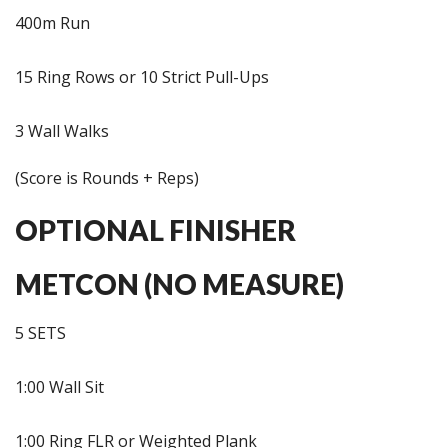
400m Run
15 Ring Rows or 10 Strict Pull-Ups
3 Wall Walks
(Score is Rounds + Reps)
OPTIONAL FINISHER
METCON (NO MEASURE)
5 SETS
1:00 Wall Sit
1:00 Ring FLR or Weighted Plank