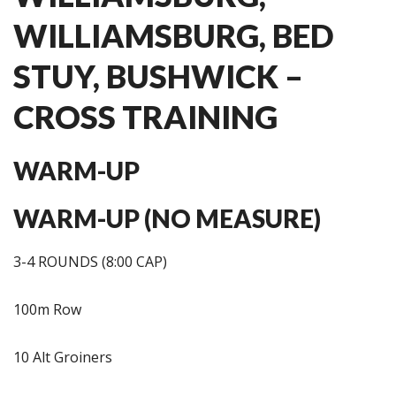
WILLIAMSBURG, BED
STUY, BUSHWICK –
CROSS TRAINING
WARM-UP
WARM-UP (NO MEASURE)
3-4 ROUNDS (8:00 CAP)
100m Row
10 Alt Groiners