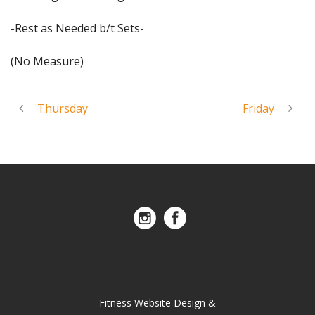
-Rest as Needed b/t Sets-
(No Measure)
Thursday
Friday
Fitness Website Design &