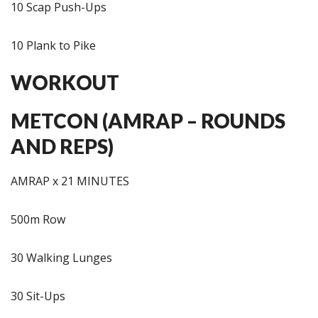
10 Scap Push-Ups
10 Plank to Pike
WORKOUT
METCON (AMRAP – ROUNDS
AND REPS)
AMRAP x 21 MINUTES
500m Row
30 Walking Lunges
30 Sit-Ups