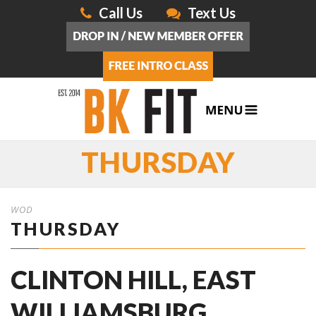
Call Us
Text Us
THURSDAY
WOD
THURSDAY
CLINTON HILL, EAST
WILLIAMSBURG,