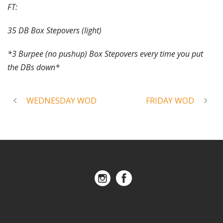
FT:
35 DB Box Stepovers (light)
*3 Burpee (no pushup) Box Stepovers every time you put
the DBs down*
WEDNESDAY WOD
FRIDAY WOD