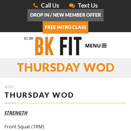
Call Us
Text Us
THURSDAY WOD
WOD
THURSDAY WOD
STRENGTH
Front Squat (1RM)