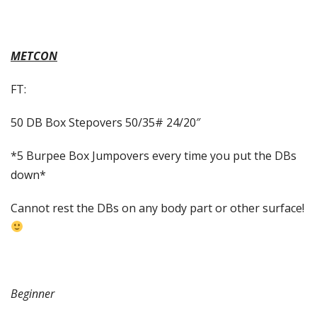
METCON
FT:
50 DB Box Stepovers 50/35# 24/20″
*5 Burpee Box Jumpovers every time you put the DBs
down*
Cannot rest the DBs on any body part or other surface!
Beginner