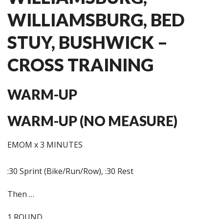
WILLIAMSBURG, BED
STUY, BUSHWICK –
CROSS TRAINING
WARM-UP
WARM-UP (NO MEASURE)
EMOM x 3 MINUTES
:30 Sprint (Bike/Run/Row), :30 Rest
Then …
1 ROUND