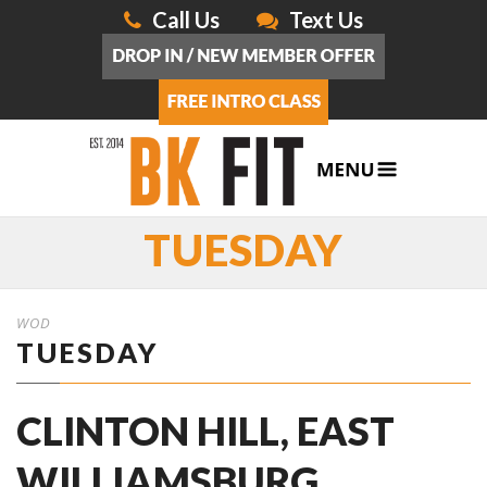
Call Us
Text Us
TUESDAY
WOD
TUESDAY
CLINTON HILL, EAST
WILLIAMSBURG,