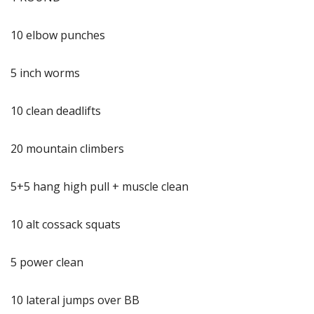
10 elbow punches
5 inch worms
10 clean deadlifts
20 mountain climbers
5+5 hang high pull + muscle clean
10 alt cossack squats
5 power clean
10 lateral jumps over BB