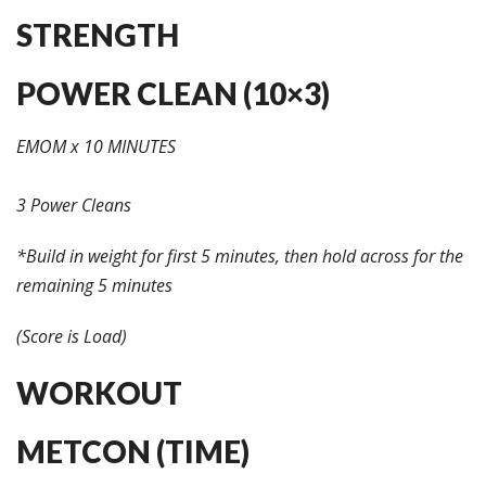
STRENGTH
POWER CLEAN (10×3)
EMOM x 10 MINUTES
3 Power Cleans
*Build in weight for first 5 minutes, then hold across for the
remaining 5 minutes
(Score is Load)
WORKOUT
METCON (TIME)