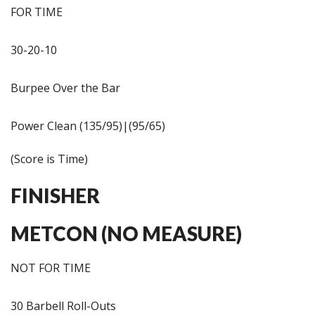
FOR TIME
30-20-10
Burpee Over the Bar
Power Clean (135/95)|(95/65)
(Score is Time)
FINISHER
METCON (NO MEASURE)
NOT FOR TIME
30 Barbell Roll-Outs