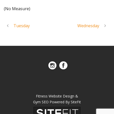
(No Measure)
Tuesday
Wednesday
Fitness Website Design &
Gym SEO Powered By SiteFit