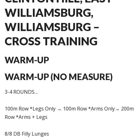
WILLIAMSBURG,
WILLIAMSBURG –
CROSS TRAINING
WARM-UP
WARM-UP (NO MEASURE)
3-4 ROUNDS…
100m Row *Legs Only → 100m Row *Arms Only→ 200m
Row *Arms + Legs
8/8 DB Filly Lunges