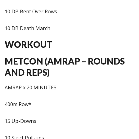
10 DB Bent Over Rows
10 DB Death March
WORKOUT
METCON (AMRAP – ROUNDS
AND REPS)
AMRAP x 20 MINUTES
400m Row*
15 Up-Downs
10 Strict Pull-ups