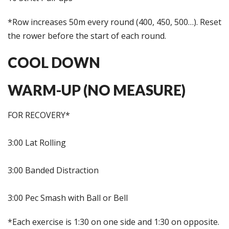
*Row increases 50m every round (400, 450, 500…). Reset
the rower before the start of each round.
COOL DOWN
WARM-UP (NO MEASURE)
FOR RECOVERY*
3:00 Lat Rolling
3:00 Banded Distraction
3:00 Pec Smash with Ball or Bell
*Each exercise is 1:30 on one side and 1:30 on opposite.