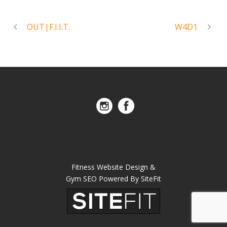
OUT|F.I.I.T.
W4D1
Fitness Website Design &
Gym SEO Powered By SiteFit