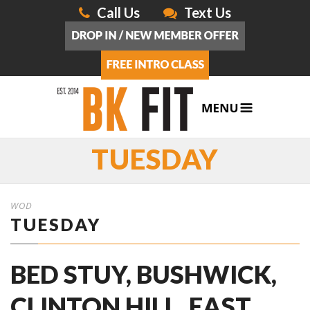
Call Us
Text Us
TUESDAY
WOD
TUESDAY
BED STUY, BUSHWICK,
CLINTON HILL, EAST