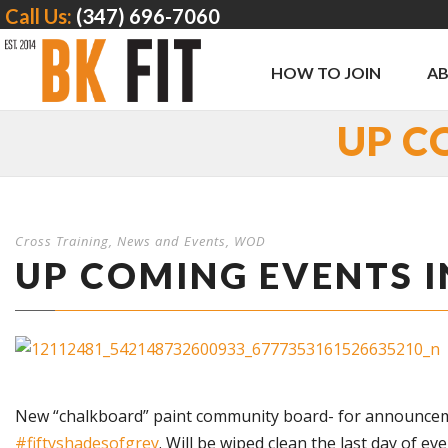
Call Us:
(347) 696-7060
HOW TO JOIN
A
UP C
Cross Training
,
News and Events
,
WOD
UP COMING EVENTS I
New “chalkboard” paint community board- for announcements
‪#‎
fiftyshadesofgrey‬
. Will be wiped clean the last day of ev