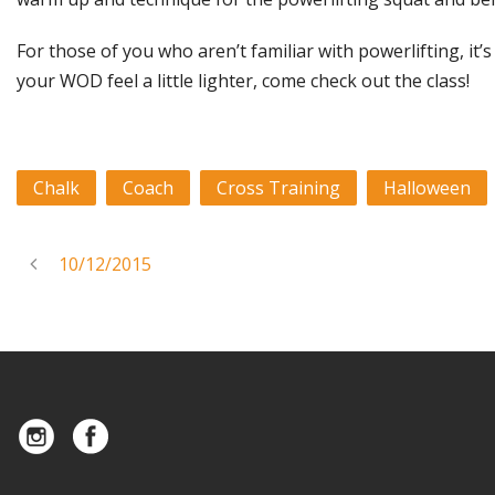
For those of you who aren’t familiar with powerlifting, it’
your WOD feel a little lighter, come check out the class!
Chalk
Coach
Cross Training
Halloween
10/12/2015