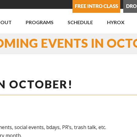
BOUT
PROGRAMS
SCHEDULE
HYROX
OMING EVENTS IN OCT
N OCTOBER!
, social events, bdays, PR’s, trash talk, etc.
ery month.