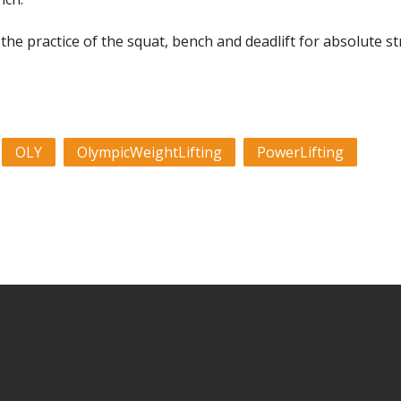
s the practice of the squat, bench and deadlift for absolute s
OLY
OlympicWeightLifting
PowerLifting