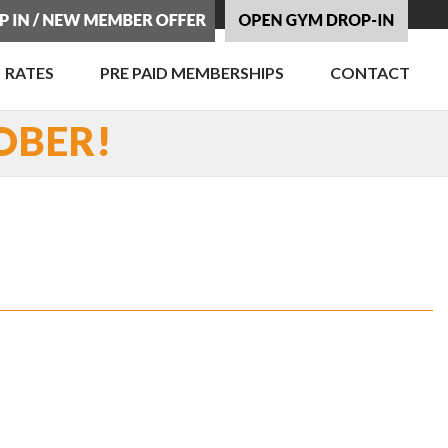
RATES
PRE PAID MEMBERSHIPS
CONTACT
OBER!