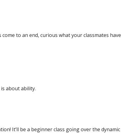
as come to an end, curious what your classmates have
s about ability.
tion! It’ll be a beginner class going over the dynamic