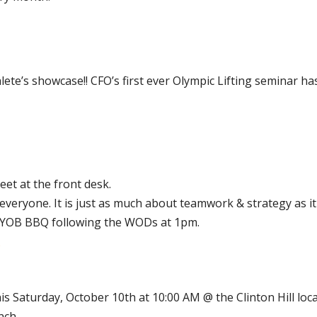
ete’s showcase!! CFO’s first ever Olympic Lifting seminar h
et at the front desk.
eryone. It is just as much about teamwork & strategy as it i
e BYOB BBQ following the WODs at 1pm.
his Saturday, October 10th at 10:00 AM @ the Clinton Hill loca
nch.