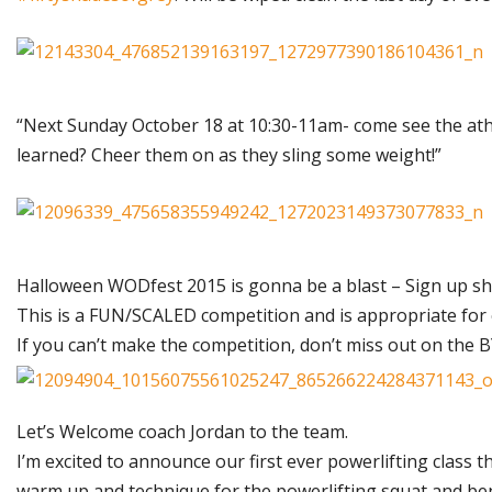
“Next Sunday October 18 at 10:30-11am- come see the athl
learned? Cheer them on as they sling some weight!”
Halloween WODfest 2015 is gonna be a blast – Sign up she
This is a FUN/SCALED competition and is appropriate for ev
If you can’t make the competition, don’t miss out on th
Let’s Welcome coach Jordan to the team.
I’m excited to announce our first ever powerlifting class t
warm up and technique for the powerlifting squat and be