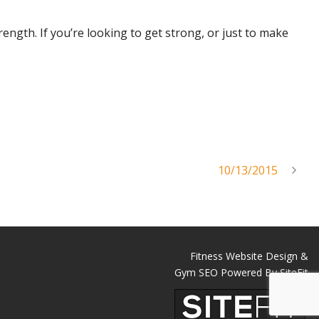
trength. If you’re looking to get strong, or just to make
10/13/2015
Fitness Website Design &
Gym SEO Powered By SiteFit