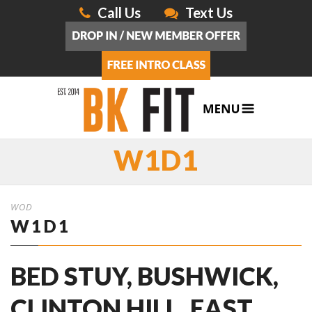
Call Us
Text Us
W1D1
WOD
W1D1
BED STUY, BUSHWICK,
CLINTON HILL, EAST