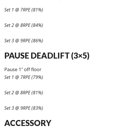
Set 1 @ 7RPE (81%)
Set 2 @ 8RPE (84%)
Set 3 @ 9RPE (86%)
PAUSE DEADLIFT (3×5)
Pause 1″ off floor
Set 1 @ 7RPE (79%)
Set 2 @ 8RPE (81%)
Set 3 @ 9RPE (83%)
ACCESSORY