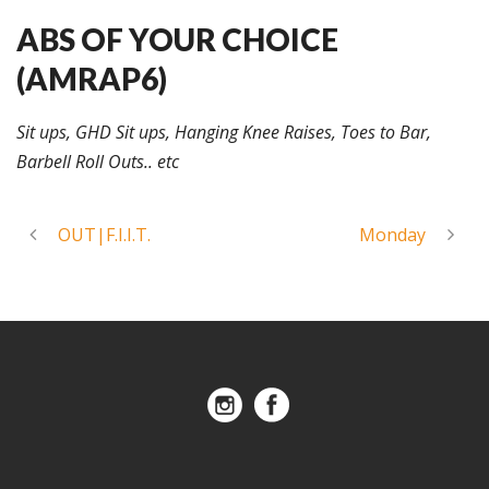
ABS OF YOUR CHOICE
(AMRAP6)
Sit ups, GHD Sit ups, Hanging Knee Raises, Toes to Bar,
Barbell Roll Outs.. etc
OUT|F.I.I.T.
Monday