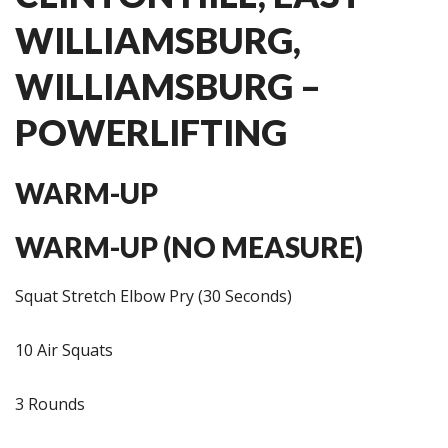
WILLIAMSBURG,
WILLIAMSBURG –
POWERLIFTING
WARM-UP
WARM-UP (NO MEASURE)
Squat Stretch Elbow Pry (30 Seconds)
10 Air Squats
3 Rounds