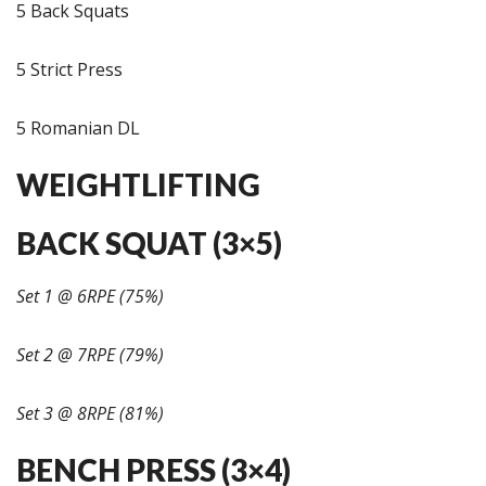
5 Back Squats
5 Strict Press
5 Romanian DL
WEIGHTLIFTING
BACK SQUAT (3×5)
Set 1 @ 6RPE (75%)
Set 2 @ 7RPE (79%)
Set 3 @ 8RPE (81%)
BENCH PRESS (3×4)