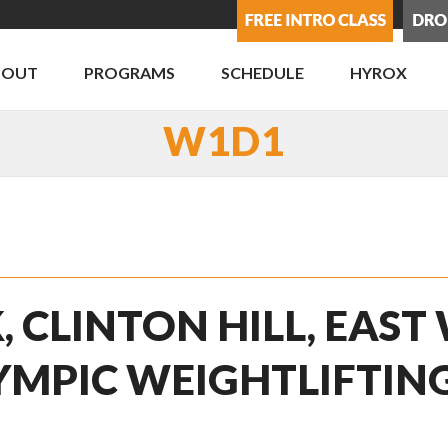
BOUT
PROGRAMS
SCHEDULE
HYROX
W1D1
, CLINTON HILL, EAST
YMPIC WEIGHTLIFTIN