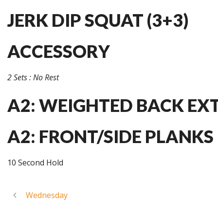
JERK DIP SQUAT (3+3)
ACCESSORY
2 Sets : No Rest
A2: WEIGHTED BACK EXT
A2: FRONT/SIDE PLANKS
10 Second Hold
Wednesday