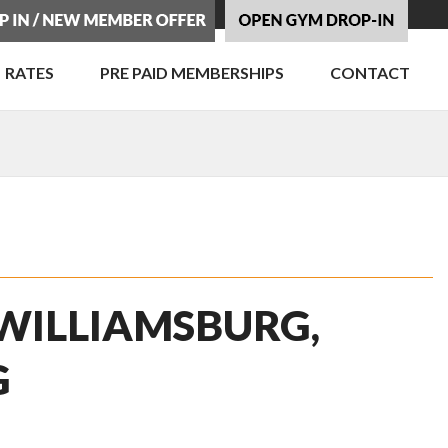
RATES
PRE PAID MEMBERSHIPS
CONTACT
 WILLIAMSBURG,
G