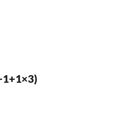
+1+1×3)