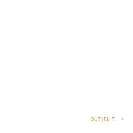
OUT|F.I.I.T.