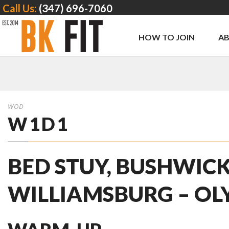
Call Us:
(347) 696-7060
HOW TO JOIN
A
WOD
W1D1
BED STUY, BUSHWICK
WILLIAMSBURG – OL