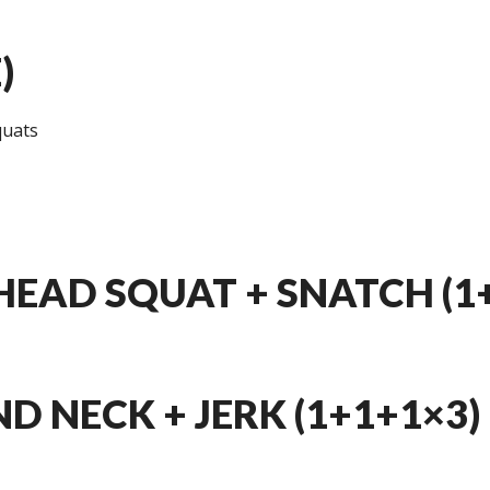
)
quats
EAD SQUAT + SNATCH (1
ND NECK + JERK (1+1+1×3)