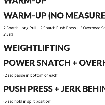
WARM-UP
WARM-UP (NO MEASURE
2 Snatch Long Pull + 2 Snatch Push Press + 2 Overhead S
2 Sets
WEIGHTLIFTING
POWER SNATCH + OVERH
(2 sec pause in bottom of each)
PUSH PRESS + JERK BEHI
(5 sec hold in split position)