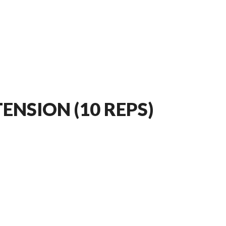
ENSION (10 REPS)