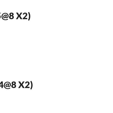
5@8 X2)
4@8 X2)