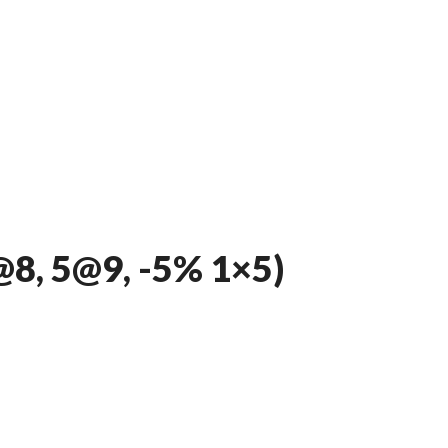
8, 5@9, -5% 1×5)