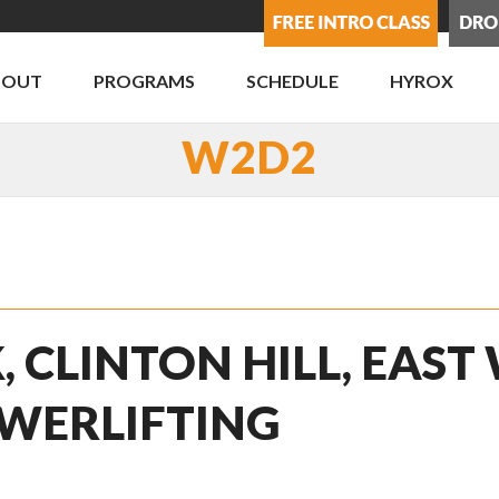
BOUT
PROGRAMS
SCHEDULE
HYROX
W2D2
, CLINTON HILL, EAST
WERLIFTING