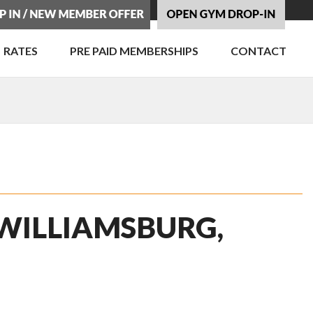
RATES
PRE PAID MEMBERSHIPS
CONTACT
 WILLIAMSBURG,