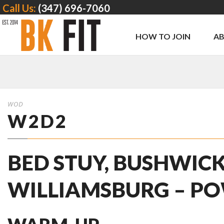
Call Us:
(347) 696-7060
HOW TO JOIN
A
WOD
W2D2
BED STUY, BUSHWICK
WILLIAMSBURG – PO