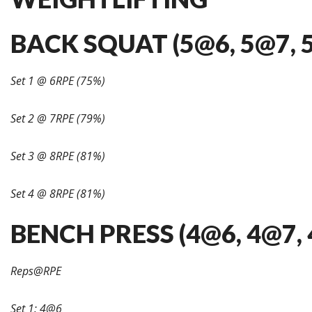
BACK SQUAT (5@6, 5@7, 
Set 1 @ 6RPE (75%)
Set 2 @ 7RPE (79%)
Set 3 @ 8RPE (81%)
Set 4 @ 8RPE (81%)
BENCH PRESS (4@6, 4@7, 
Reps@RPE
Set 1: 4@6