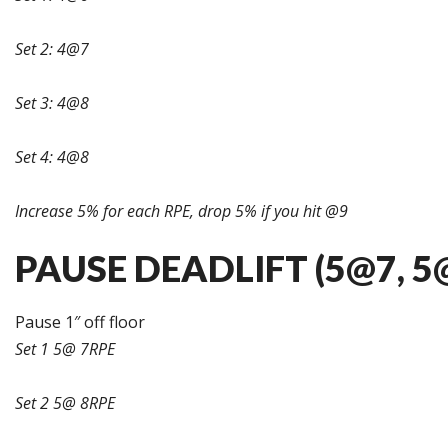
Set 2: 4@7
Set 3: 4@8
Set 4: 4@8
Increase 5% for each RPE, drop 5% if you hit @9
PAUSE DEADLIFT (5@7, 5@
Pause 1″ off floor
Set 1 5@ 7RPE
Set 2 5@ 8RPE