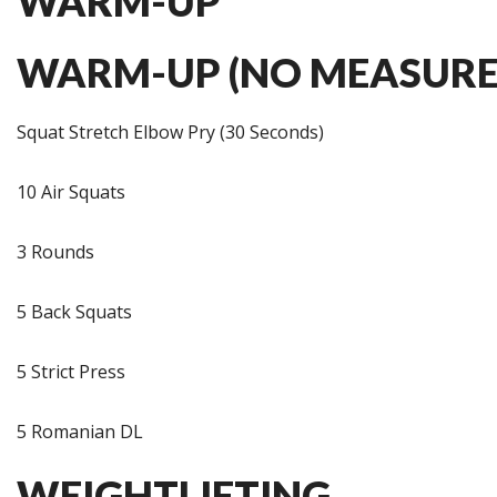
WARM-UP
WARM-UP (NO MEASURE
Squat Stretch Elbow Pry (30 Seconds)
10 Air Squats
3 Rounds
5 Back Squats
5 Strict Press
5 Romanian DL
WEIGHTLIFTING