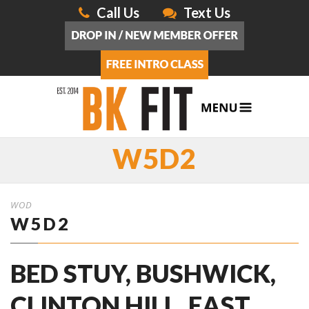
Call Us
Text Us
W5D2
WOD
W5D2
BED STUY, BUSHWICK,
CLINTON HILL, EAST