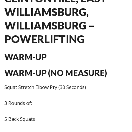
WILLIAMSBURG,
WILLIAMSBURG –
POWERLIFTING
WARM-UP
WARM-UP (NO MEASURE)
Squat Stretch Elbow Pry (30 Seconds)
3 Rounds of:
5 Back Squats