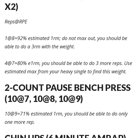
X2)
Reps@RPE
1@8=92% estimated 1rm; do not max out, you should be
able to do a 3rm with the weight.
4@7=80% e1rm, you should be able to do 3 more reps. Use
estimated max from your heavy single to find this weight.
2-COUNT PAUSE BENCH PRESS
(10@7, 10@8, 10@9)
10@9=71% estimated 1rm, you should be able to do only
one more rep.
CHIN UPS (6 MINUTE AMRAP)