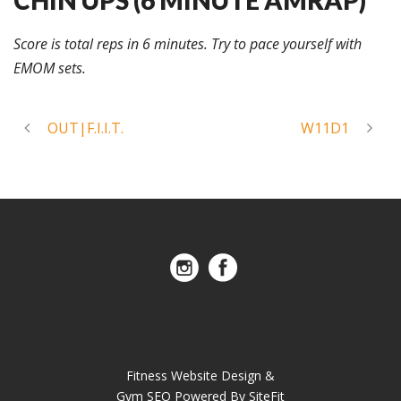
Score is total reps in 6 minutes. Try to pace yourself with
EMOM sets.
OUT|F.I.I.T.
W11D1
Fitness Website Design &
Gym SEO Powered By SiteFit