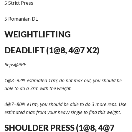
5 Strict Press
5 Romanian DL
WEIGHTLIFTING
DEADLIFT (1@8, 4@7 X2)
Reps@RPE
1@8=92% estimated 1rm; do not max out, you should be
able to do a 3rm with the weight.
4@7=80% e1rm, you should be able to do 3 more reps. Use
estimated max from your heavy single to find this weight.
SHOULDER PRESS (1@8, 4@7