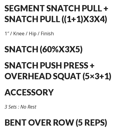
SEGMENT SNATCH PULL +
SNATCH PULL ((1+1)X3X4)
1″ / Knee / Hip / Finish
SNATCH (60%X3X5)
SNATCH PUSH PRESS +
OVERHEAD SQUAT (5×3+1)
ACCESSORY
3 Sets : No Rest
BENT OVER ROW (5 REPS)