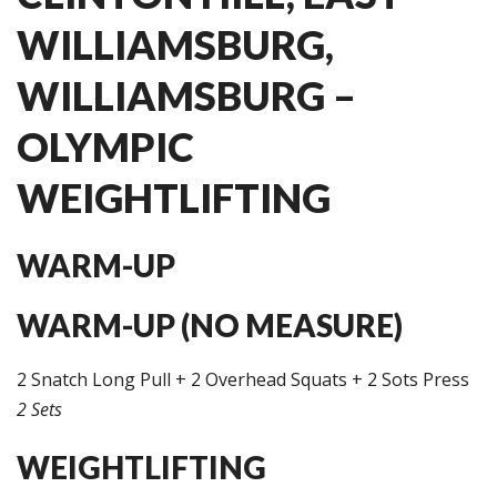
WILLIAMSBURG,
WILLIAMSBURG –
OLYMPIC
WEIGHTLIFTING
WARM-UP
WARM-UP (NO MEASURE)
2 Snatch Long Pull + 2 Overhead Squats + 2 Sots Press
2 Sets
WEIGHTLIFTING