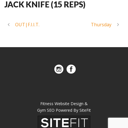
JACK KNIFE (15 REPS)
OUT|F.I.I.T.
Thursday
Fitness Website Design &
Gym SEO Powered By SiteFit