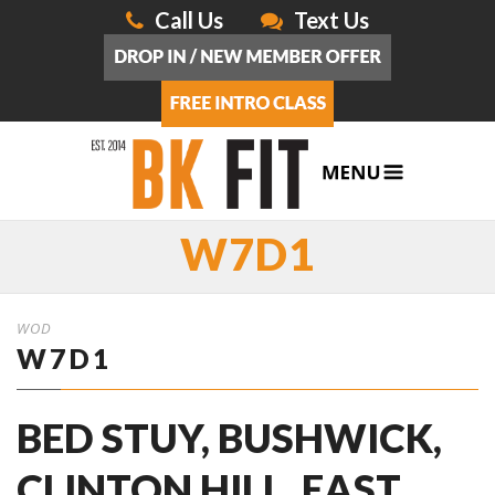
Call Us
Text Us
W7D1
WOD
W7D1
BED STUY, BUSHWICK,
CLINTON HILL, EAST