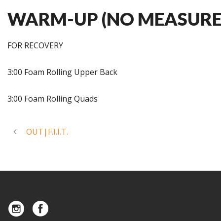
WARM-UP (NO MEASURE
FOR RECOVERY
3:00 Foam Rolling Upper Back
3:00 Foam Rolling Quads
OUT|F.I.I.T.