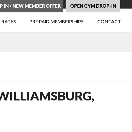
RATES
PRE PAID MEMBERSHIPS
CONTACT
 WILLIAMSBURG,