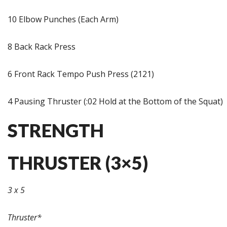
10 Elbow Punches (Each Arm)
8 Back Rack Press
6 Front Rack Tempo Push Press (2121)
4 Pausing Thruster (:02 Hold at the Bottom of the Squat)
STRENGTH
THRUSTER (3×5)
3 x 5
Thruster*