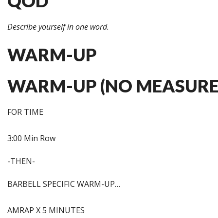
QOD
Describe yourself in one word.
WARM-UP
WARM-UP (NO MEASURE
FOR TIME
3:00 Min Row
-THEN-
BARBELL SPECIFIC WARM-UP…
AMRAP X 5 MINUTES