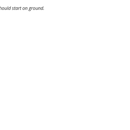
hould start on ground.