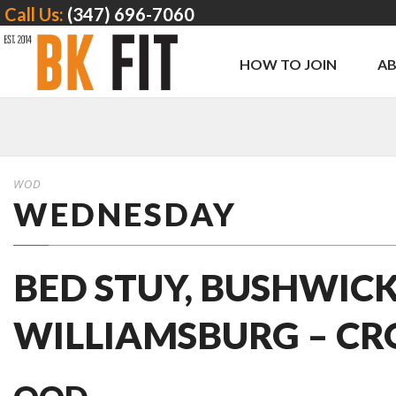
Call Us:
(347) 696-7060
HOW TO JOIN
A
WOD
WEDNESDAY
BED STUY, BUSHWICK
WILLIAMSBURG – CR