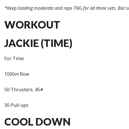
*Keep loading moderate and reps TNG for all three sets. Bar s
WORKOUT
JACKIE (TIME)
For Time:
1000m Row
50 Thrusters, 45#
30 Pull-ups
COOL DOWN