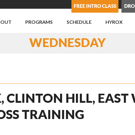
BOUT
PROGRAMS
SCHEDULE
HYROX
WEDNESDAY
, CLINTON HILL, EAST
OSS TRAINING