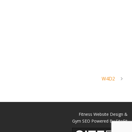
W4D2
Fitness Website Design &
Gym SEO Powered By SiteFit