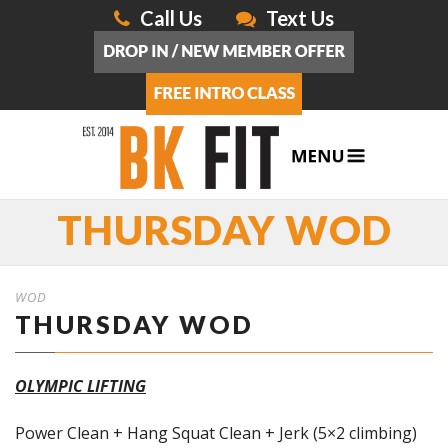
Call Us
Text Us
THURSDAY WOD
WOD
THURSDAY WOD
OLYMPIC LIFTING
Power Clean + Hang Squat Clean + Jerk (5×2 climbing)