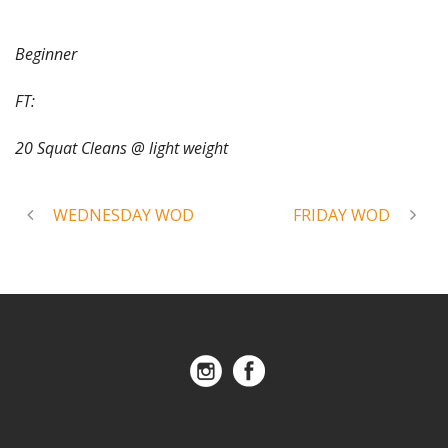
Beginner
FT:
20 Squat Cleans @ light weight
WEDNESDAY WOD
FRIDAY WOD