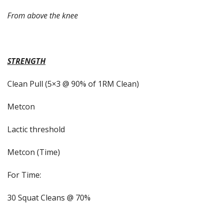
From above the knee
STRENGTH
Clean Pull (5×3 @ 90% of 1RM Clean)
Metcon
Lactic threshold
Metcon (Time)
For Time:
30 Squat Cleans @ 70%