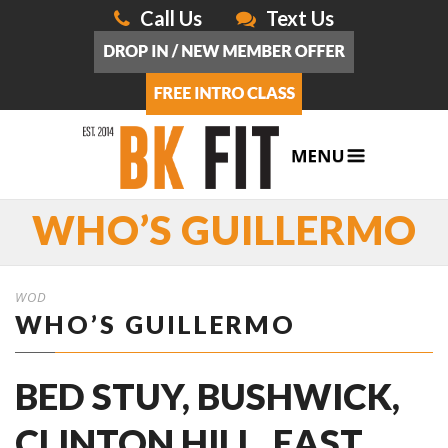
Call Us
Text Us
WHO’S GUILLERMO
WOD
WHO’S GUILLERMO
BED STUY, BUSHWICK,
CLINTON HILL, EAST