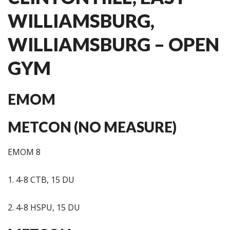
WILLIAMSBURG,
WILLIAMSBURG – OPEN
GYM
EMOM
METCON (NO MEASURE)
EMOM 8
1. 4-8 CTB, 15 DU
2. 4-8 HSPU, 15 DU