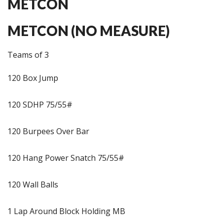
METCON
METCON (NO MEASURE)
Teams of 3
120 Box Jump
120 SDHP 75/55#
120 Burpees Over Bar
120 Hang Power Snatch 75/55#
120 Wall Balls
1 Lap Around Block Holding MB