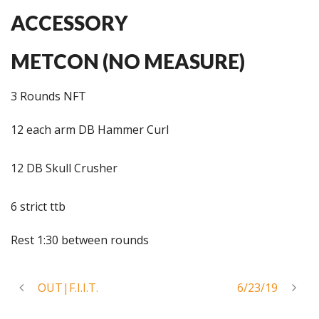
ACCESSORY
METCON (NO MEASURE)
3 Rounds NFT
12 each arm DB Hammer Curl
12 DB Skull Crusher
6 strict ttb
Rest 1:30 between rounds
OUT|F.I.I.T.
6/23/19