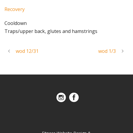
Recovery
Cooldown
Traps/upper back, glutes and hamstrings
wod 12/31
wod 1/3