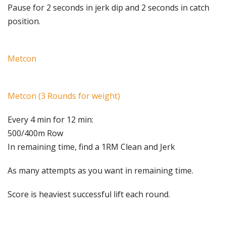
Pause for 2 seconds in jerk dip and 2 seconds in catch
position.
Metcon
Metcon (3 Rounds for weight)
Every 4 min for 12 min:
500/400m Row
In remaining time, find a 1RM Clean and Jerk
As many attempts as you want in remaining time.
Score is heaviest successful lift each round.