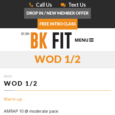
Call Us
Text Us
WOD 1/2
WOD
WOD 1/2
Warm-up
AMRAP 10 @ moderate pace: