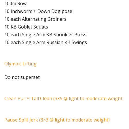
100m Row
10 Inchworm + Down Dog pose
10 each Alternating Groiners
10 KB Goblet Squats
10 each Single Arm KB Shoulder Press
10 each Single Arm Russian KB Swings
Olympic Lifting
Do not superset
Clean Pull + Tall Clean (3×5 @ light to moderate weight
Pause Split Jerk (3×3 @ light to moderate weight)