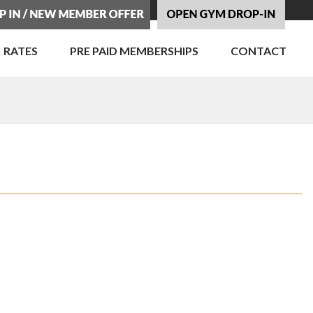
RATES
PRE PAID MEMBERSHIPS
CONTACT