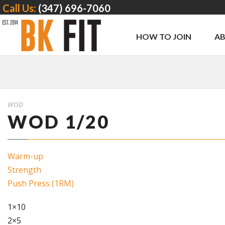
Call Us:
(347) 696-7060
HOW TO JOIN
A
WOD
WOD 1/20
Warm-up
Strength
Push Press (1RM)
1×10
2×5