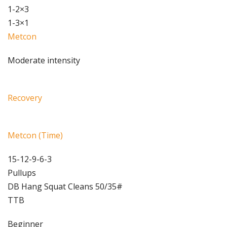
1-2×3
1-3×1
Metcon
Moderate intensity
Recovery
Metcon (Time)
15-12-9-6-3
Pullups
DB Hang Squat Cleans 50/35#
TTB
Beginner