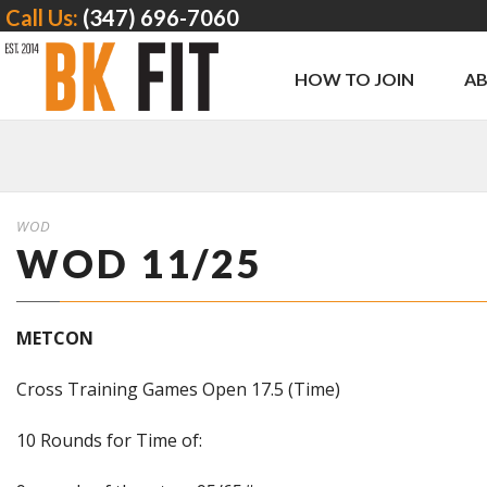
Call Us:
(347) 696-7060
HOW TO JOIN
A
WOD
WOD 11/25
METCON
Cross Training Games Open 17.5 (Time)
10 Rounds for Time of: