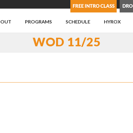
BOUT
PROGRAMS
SCHEDULE
HYROX
WOD 11/25