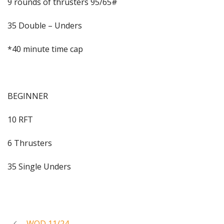
9 rounds of thrusters 95/65#
35 Double – Unders
*40 minute time cap
BEGINNER
10 RFT
6 Thrusters
35 Single Unders
WOD 11/24