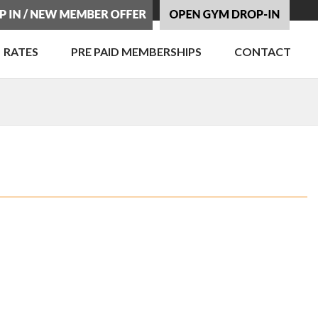
RATES
PRE PAID MEMBERSHIPS
CONTACT