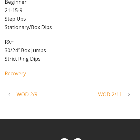
Beginner
21-15-9
Step Ups
Stationary/Box Dips
RX+
30/24″ Box Jumps
Strict Ring Dips
Recovery
WOD 2/9
WOD 2/11