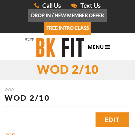
Call Us
Text Us
WOD 2/10
WOD
WOD 2/10