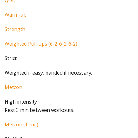
QOD
Warm-up
Strength
Weighted Pull-ups (6-2-6-2-6-2)
Strict.
Weighted if easy, banded if necessary.
Metcon
High intensity
Rest 3 min between workouts.
Metcon (Time)