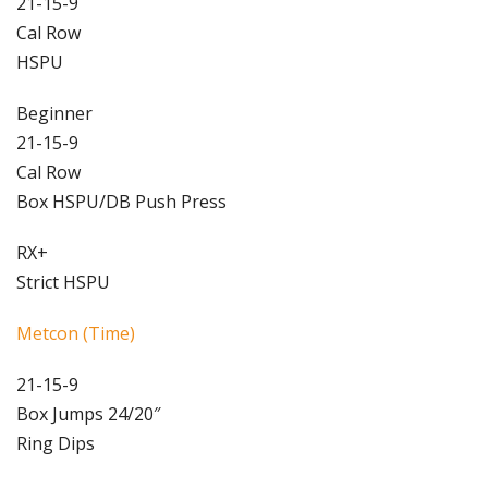
21-15-9
Cal Row
HSPU
Beginner
21-15-9
Cal Row
Box HSPU/DB Push Press
RX+
Strict HSPU
Metcon (Time)
21-15-9
Box Jumps 24/20″
Ring Dips