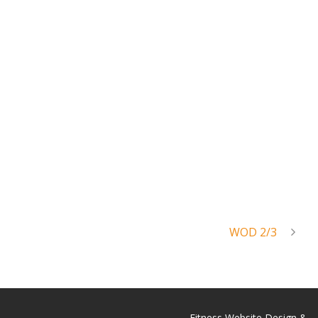
WOD 2/3
Fitness Website Design &