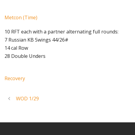
Metcon (Time)
10 RFT each with a partner alternating full rounds:
7 Russian KB Swings 44/26#
14 cal Row
28 Double Unders
Recovery
WOD 1/29