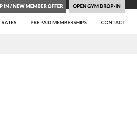
RATES
PRE PAID MEMBERSHIPS
CONTACT