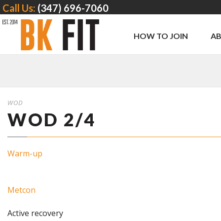
Call Us:
(347) 696-7060
HOW TO JOIN
A
WOD
WOD 2/4
Warm-up
Metcon
Active recovery