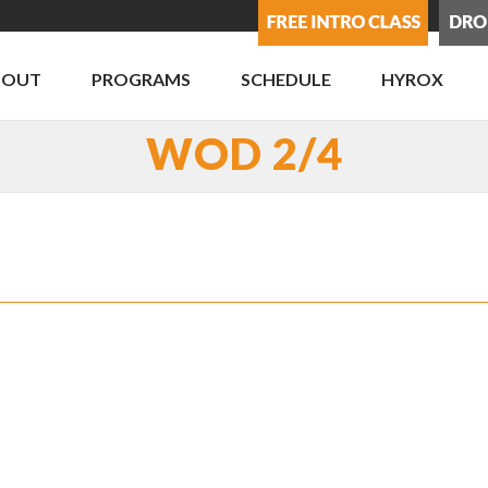
BOUT
PROGRAMS
SCHEDULE
HYROX
WOD 2/4