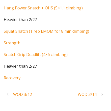
Hang Power Snatch + OHS (5×1.1 climbing)
Heavier than 2/27
Squat Snatch (1 rep EMOM for 8 min climbing)
Strength
Snatch Grip Deadlift (4×6 climbing)
Heavier than 2/27
Recovery
WOD 3/12
WOD 3/14