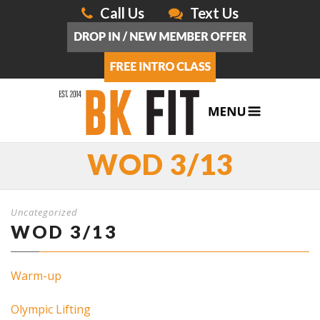
Call Us
Text Us
WOD 3/13
Uncategorized
WOD 3/13
Warm-up
Olympic Lifting