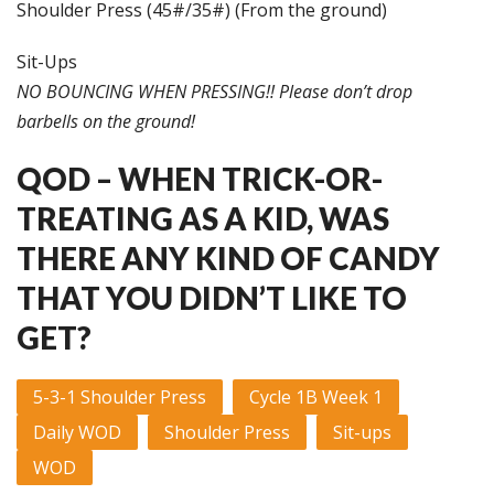
Shoulder Press (45#/35#) (From the ground)
Sit-Ups
NO BOUNCING WHEN PRESSING!! Please don’t drop
barbells on the ground!
QOD – WHEN TRICK-OR-
TREATING AS A KID, WAS
THERE ANY KIND OF CANDY
THAT YOU DIDN’T LIKE TO
GET?
5-3-1 Shoulder Press
Cycle 1B Week 1
Daily WOD
Shoulder Press
Sit-ups
WOD