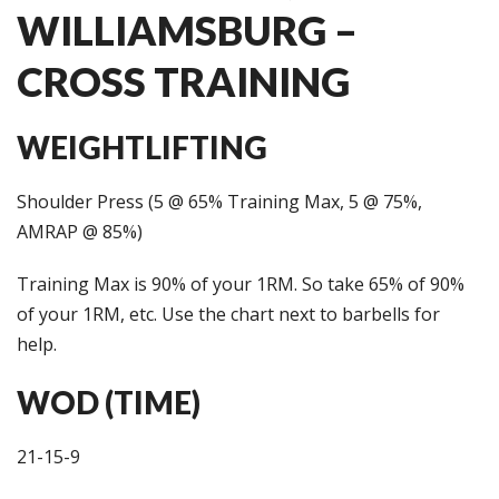
WILLIAMSBURG –
CROSS TRAINING
WEIGHTLIFTING
Shoulder Press (5 @ 65% Training Max, 5 @ 75%,
AMRAP @ 85%)
Training Max is 90% of your 1RM. So take 65% of 90%
of your 1RM, etc. Use the chart next to barbells for
help.
WOD (TIME)
21-15-9