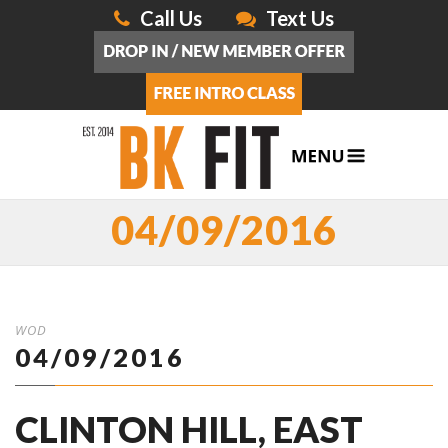
Call Us
Text Us
04/09/2016
WOD
04/09/2016
CLINTON HILL, EAST