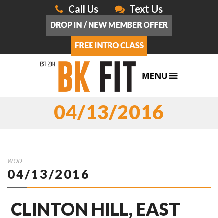
Call Us
Text Us
04/13/2016
WOD
04/13/2016
CLINTON HILL, EAST