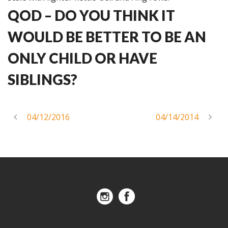
QOD – DO YOU THINK IT
WOULD BE BETTER TO BE AN
ONLY CHILD OR HAVE
SIBLINGS?
04/12/2016
04/14/2014