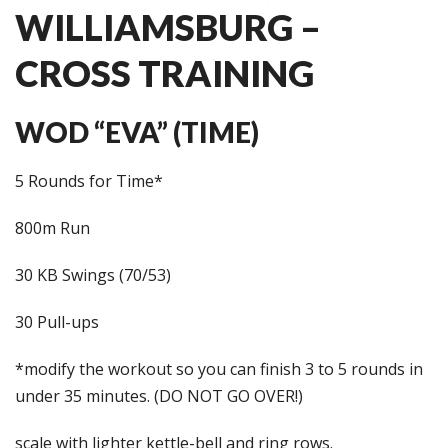
WILLIAMSBURG –
CROSS TRAINING
WOD “EVA” (TIME)
5 Rounds for Time*
800m Run
30 KB Swings (70/53)
30 Pull-ups
*modify the workout so you can finish 3 to 5 rounds in
under 35 minutes. (DO NOT GO OVER!)
scale with lighter kettle-bell and ring rows.